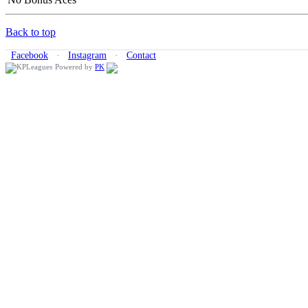
Back to top
Facebook
·
Instagram
·
Contact
Powered by
PK