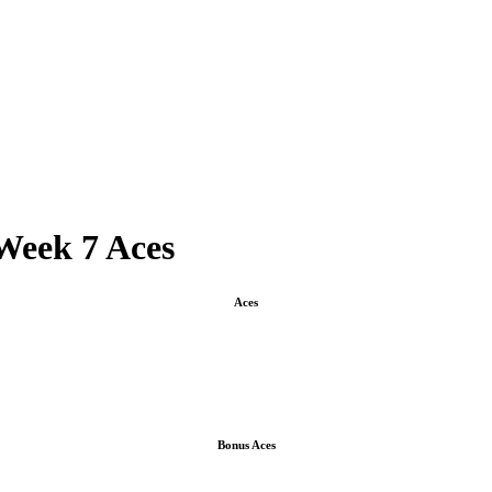
Week 7 Aces
Aces
Bonus Aces