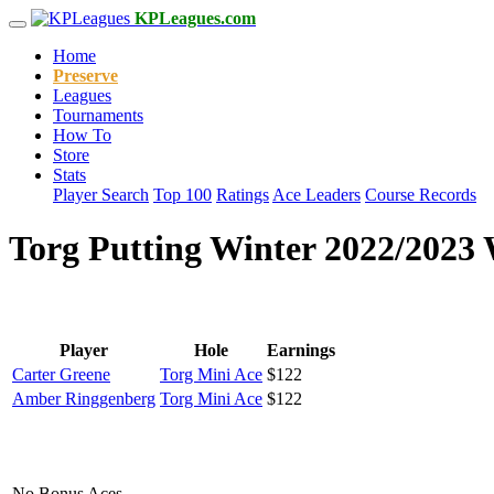
KPLeagues.com
Home
Preserve
Leagues
Tournaments
How To
Store
Stats
Player Search
Top 100
Ratings
Ace Leaders
Course Records
Torg Putting Winter 2022/2023 
Player
Hole
Earnings
Carter Greene
Torg Mini Ace
$122
Amber Ringgenberg
Torg Mini Ace
$122
No Bonus Aces