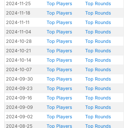
2024-11-25
Top Players
Top Rounds
2024-11-18
Top Players
Top Rounds
2024-11-11
Top Players
Top Rounds
2024-11-04
Top Players
Top Rounds
2024-10-28
Top Players
Top Rounds
2024-10-21
Top Players
Top Rounds
2024-10-14
Top Players
Top Rounds
2024-10-07
Top Players
Top Rounds
2024-09-30
Top Players
Top Rounds
2024-09-23
Top Players
Top Rounds
2024-09-16
Top Players
Top Rounds
2024-09-09
Top Players
Top Rounds
2024-09-02
Top Players
Top Rounds
2024-08-25
Top Players
Top Rounds