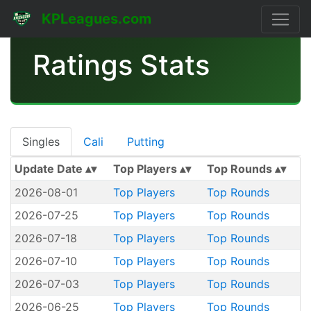
KPLeagues.com
Ratings Stats
Singles
Cali
Putting
Update Date
Top Players
Top Rounds
2026-08-01
Top Players
Top Rounds
2026-07-25
Top Players
Top Rounds
2026-07-18
Top Players
Top Rounds
2026-07-10
Top Players
Top Rounds
2026-07-03
Top Players
Top Rounds
2026-06-25
Top Players
Top Rounds