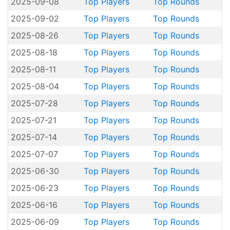
2025-09-08
Top Players
Top Rounds
2025-09-02
Top Players
Top Rounds
2025-08-26
Top Players
Top Rounds
2025-08-18
Top Players
Top Rounds
2025-08-11
Top Players
Top Rounds
2025-08-04
Top Players
Top Rounds
2025-07-28
Top Players
Top Rounds
2025-07-21
Top Players
Top Rounds
2025-07-14
Top Players
Top Rounds
2025-07-07
Top Players
Top Rounds
2025-06-30
Top Players
Top Rounds
2025-06-23
Top Players
Top Rounds
2025-06-16
Top Players
Top Rounds
2025-06-09
Top Players
Top Rounds