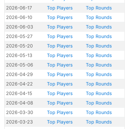
2026-06-17
Top Players
Top Rounds
2026-06-10
Top Players
Top Rounds
2026-06-03
Top Players
Top Rounds
2026-05-27
Top Players
Top Rounds
2026-05-20
Top Players
Top Rounds
2026-05-13
Top Players
Top Rounds
2026-05-06
Top Players
Top Rounds
2026-04-29
Top Players
Top Rounds
2026-04-22
Top Players
Top Rounds
2026-04-15
Top Players
Top Rounds
2026-04-08
Top Players
Top Rounds
2026-03-30
Top Players
Top Rounds
2026-03-23
Top Players
Top Rounds