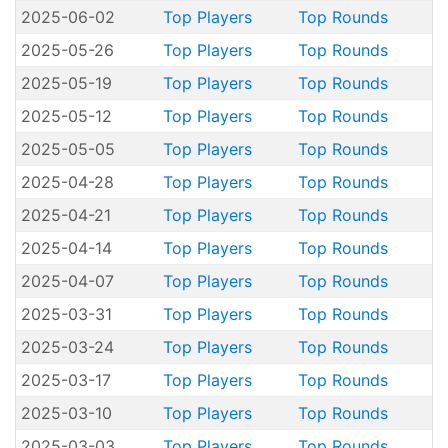
2025-06-02
Top Players
Top Rounds
2025-05-26
Top Players
Top Rounds
2025-05-19
Top Players
Top Rounds
2025-05-12
Top Players
Top Rounds
2025-05-05
Top Players
Top Rounds
2025-04-28
Top Players
Top Rounds
2025-04-21
Top Players
Top Rounds
2025-04-14
Top Players
Top Rounds
2025-04-07
Top Players
Top Rounds
2025-03-31
Top Players
Top Rounds
2025-03-24
Top Players
Top Rounds
2025-03-17
Top Players
Top Rounds
2025-03-10
Top Players
Top Rounds
2025-03-03
Top Players
Top Rounds