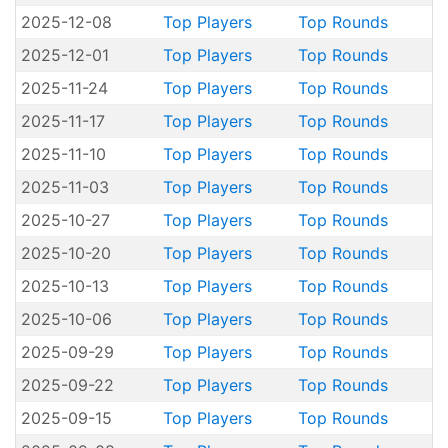
2025-12-08
Top Players
Top Rounds
2025-12-01
Top Players
Top Rounds
2025-11-24
Top Players
Top Rounds
2025-11-17
Top Players
Top Rounds
2025-11-10
Top Players
Top Rounds
2025-11-03
Top Players
Top Rounds
2025-10-27
Top Players
Top Rounds
2025-10-20
Top Players
Top Rounds
2025-10-13
Top Players
Top Rounds
2025-10-06
Top Players
Top Rounds
2025-09-29
Top Players
Top Rounds
2025-09-22
Top Players
Top Rounds
2025-09-15
Top Players
Top Rounds