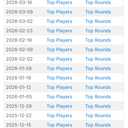
2026-03-16
Top Players
Top Rounds
2026-03-09
Top Players
Top Rounds
2026-03-02
Top Players
Top Rounds
2026-02-23
Top Players
Top Rounds
2026-02-16
Top Players
Top Rounds
2026-02-09
Top Players
Top Rounds
2026-02-02
Top Players
Top Rounds
2026-01-26
Top Players
Top Rounds
2026-01-19
Top Players
Top Rounds
2026-01-12
Top Players
Top Rounds
2026-01-05
Top Players
Top Rounds
2025-12-29
Top Players
Top Rounds
2025-12-22
Top Players
Top Rounds
2025-12-15
Top Players
Top Rounds