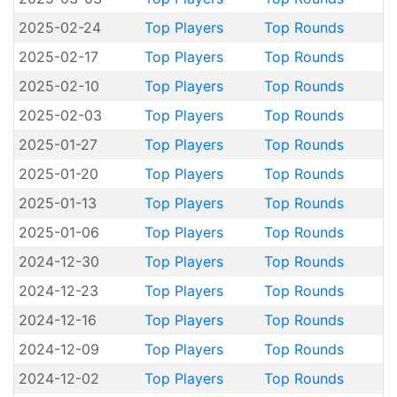
2025-02-24
Top Players
Top Rounds
2025-02-17
Top Players
Top Rounds
2025-02-10
Top Players
Top Rounds
2025-02-03
Top Players
Top Rounds
2025-01-27
Top Players
Top Rounds
2025-01-20
Top Players
Top Rounds
2025-01-13
Top Players
Top Rounds
2025-01-06
Top Players
Top Rounds
2024-12-30
Top Players
Top Rounds
2024-12-23
Top Players
Top Rounds
2024-12-16
Top Players
Top Rounds
2024-12-09
Top Players
Top Rounds
2024-12-02
Top Players
Top Rounds