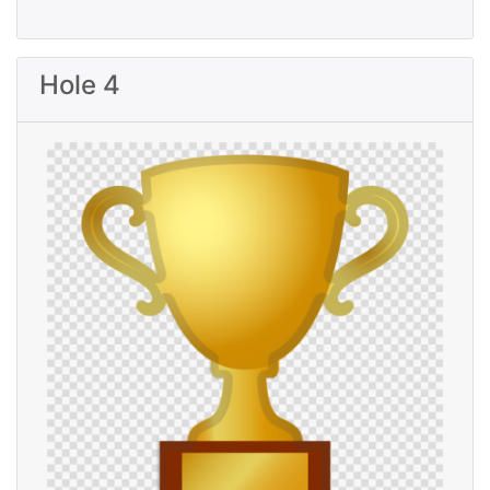
Hole 4