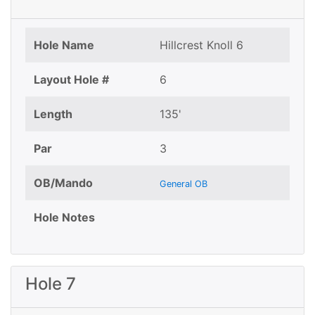
Hole Name
Hillcrest Knoll 6
Layout Hole #
6
Length
135'
Par
3
OB/Mando
General OB
Hole Notes
Hole 7