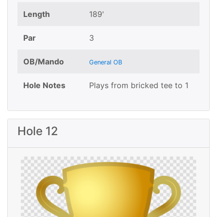
Length
189'
Par
3
OB/Mando
General OB
Hole Notes
Plays from bricked tee to 1
Hole 12