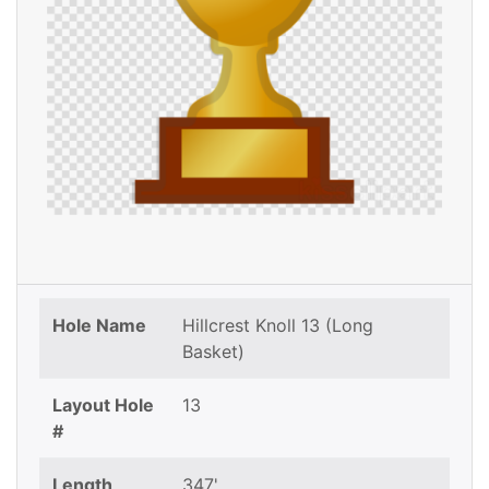
Hole Name
Hillcrest Knoll 13 (Long
Basket)
Layout Hole
13
#
Length
347'