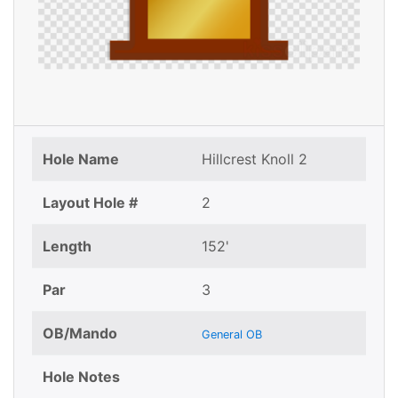
Hole Name
Hillcrest Knoll 2
Layout Hole #
2
Length
152'
Par
3
OB/Mando
General OB
Hole Notes