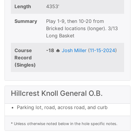
Length
4353'
Summary
Play 1-9, then 10-20 from
Bricked locations (longer). 3/13
Long Basket
Course
-18 🔥
Josh Miller
(
11-15-2024
)
Record
(Singles)
Hillcrest Knoll General O.B.
Parking lot, road, across road, and curb
* Unless otherwise noted below in the hole specific notes.