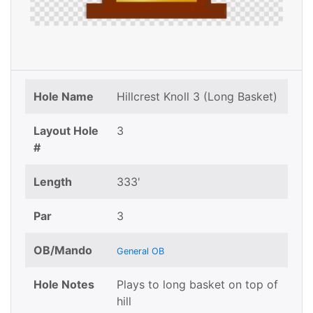
Hole Name
Hillcrest Knoll 3 (Long Basket)
Layout Hole
3
#
Length
333'
Par
3
OB/Mando
General OB
Hole Notes
Plays to long basket on top of
hill