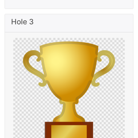
Hole 3