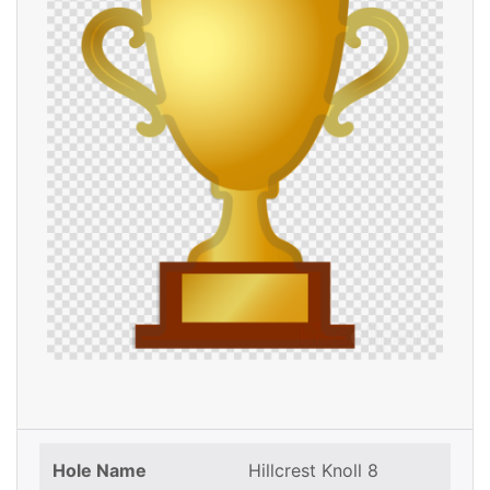
Hole Name
Hillcrest Knoll 8