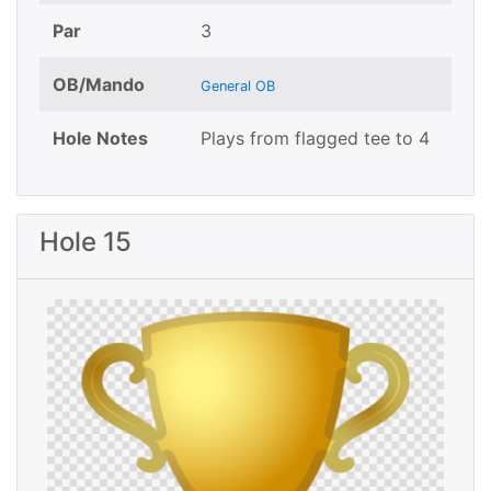
Par
3
OB/Mando
General OB
Hole Notes
Plays from flagged tee to 4
Hole 15