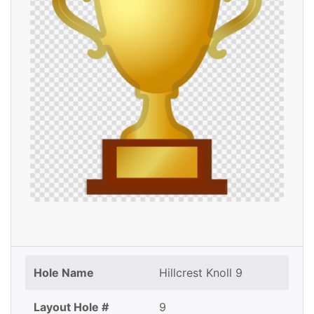
Hole Name
Hillcrest Knoll 9
Layout Hole #
9