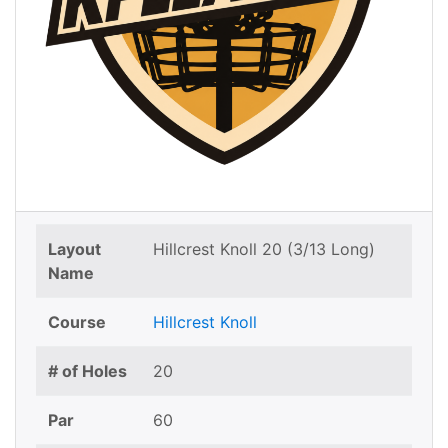
Layout
Hillcrest Knoll 20 (3/13 Long)
Name
Course
Hillcrest Knoll
# of Holes
20
Par
60