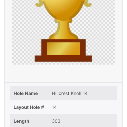
Hole Name
Hillcrest Knoll 14
Layout Hole #
14
Length
303'