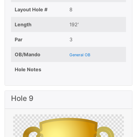
Layout Hole #
8
Length
192'
Par
3
OB/Mando
General OB
Hole Notes
Hole 9