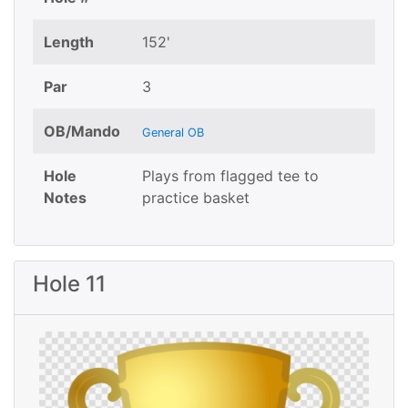
Length
152'
Par
3
OB/Mando
General OB
Hole
Plays from flagged tee to
Notes
practice basket
Hole 11