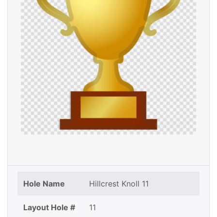
Hole Name
Hillcrest Knoll 11
Layout Hole #
11