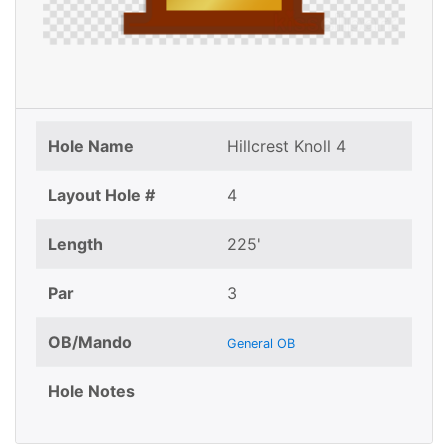
Hole Name
Hillcrest Knoll 4
Layout Hole #
4
Length
225'
Par
3
OB/Mando
General OB
Hole Notes