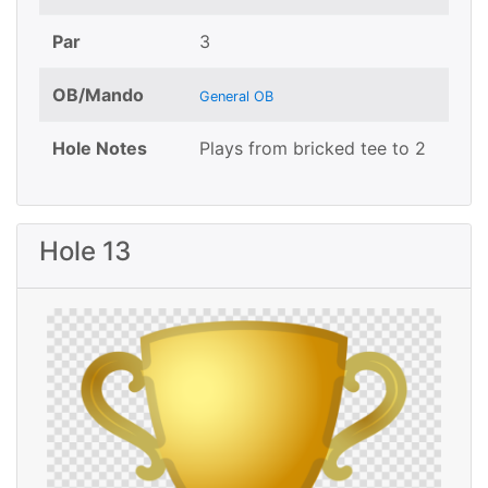
Par
3
OB/Mando
General OB
Hole Notes
Plays from bricked tee to 2
Hole 13