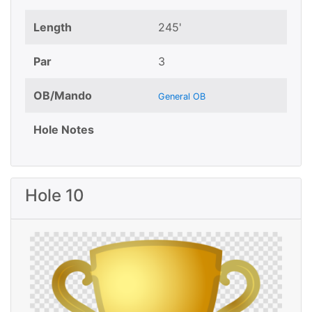
Length
245'
Par
3
OB/Mando
General OB
Hole Notes
Hole 10