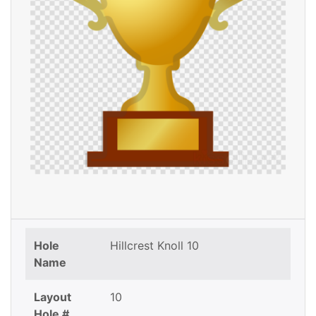
Hole
Hillcrest Knoll 10
Name
Layout
10
Hole #