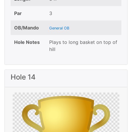
Par
3
OB/Mando
General OB
Hole Notes
Plays to long basket on top of
hill
Hole 14