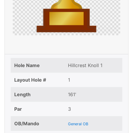
Hole Name
Hillcrest Knoll 1
Layout Hole #
1
Length
161'
Par
3
OB/Mando
General OB