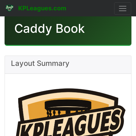
KPLeagues.com
Caddy Book
Layout Summary