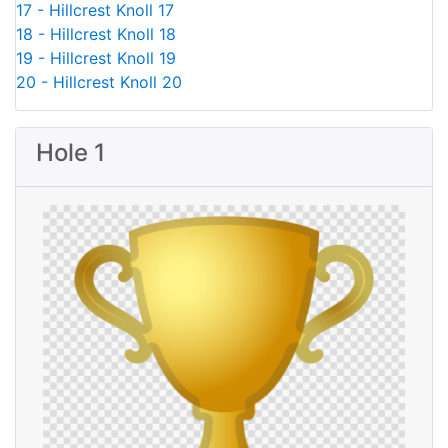
17 - Hillcrest Knoll 17
18 - Hillcrest Knoll 18
19 - Hillcrest Knoll 19
20 - Hillcrest Knoll 20
Hole 1