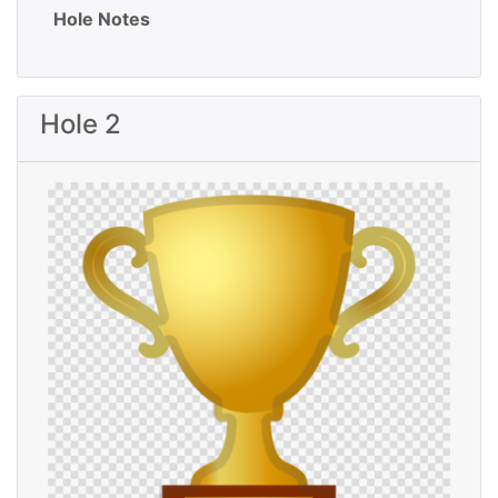
Hole Notes
Hole 2