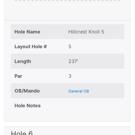
Hole Name
Hillcrest Knoll 5
Layout Hole #
5
Length
237'
Par
3
OB/Mando
General OB
Hole Notes
Hole 6