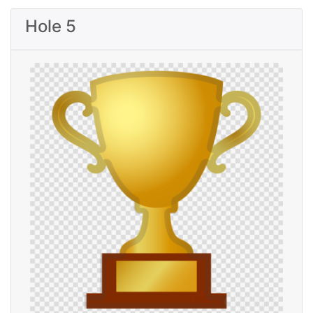
Hole 5