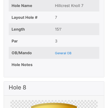
Hole Name
Hillcrest Knoll 7
Layout Hole #
7
Length
151'
Par
3
OB/Mando
General OB
Hole Notes
Hole 8