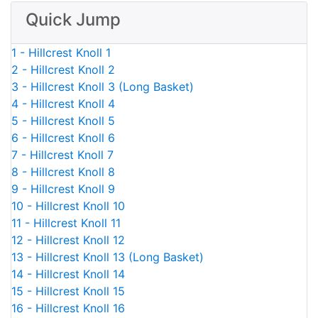
Quick Jump
1 - Hillcrest Knoll 1
2 - Hillcrest Knoll 2
3 - Hillcrest Knoll 3 (Long Basket)
4 - Hillcrest Knoll 4
5 - Hillcrest Knoll 5
6 - Hillcrest Knoll 6
7 - Hillcrest Knoll 7
8 - Hillcrest Knoll 8
9 - Hillcrest Knoll 9
10 - Hillcrest Knoll 10
11 - Hillcrest Knoll 11
12 - Hillcrest Knoll 12
13 - Hillcrest Knoll 13 (Long Basket)
14 - Hillcrest Knoll 14
15 - Hillcrest Knoll 15
16 - Hillcrest Knoll 16