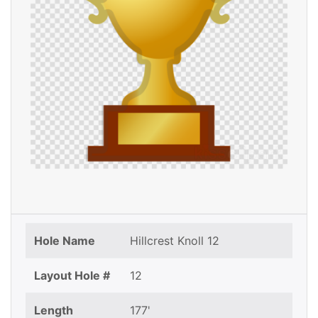
Hole Name
Hillcrest Knoll 12
Layout Hole #
12
Length
177'