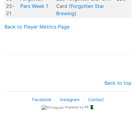
25-
Pars Week 1
Card (
Forgotten Star
21
Brewing
)
Back to Player Metrics Page
Back to top
Facebook
·
Instagram
·
Contact
Powered by
PK