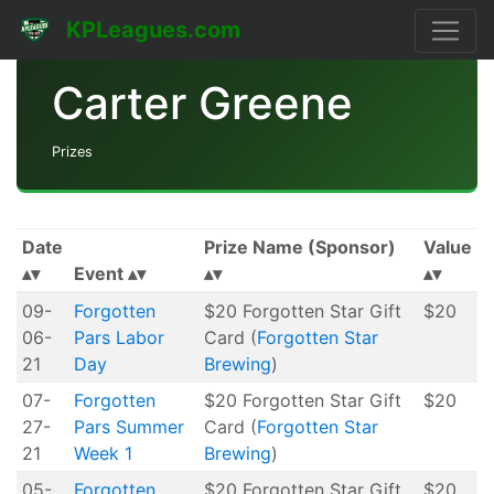
KPLeagues.com
Carter Greene
Prizes
Date
Prize Name (Sponsor)
Value
Event
09-
Forgotten
$20 Forgotten Star Gift
$20
06-
Pars Labor
Card (
Forgotten Star
21
Day
Brewing
)
07-
Forgotten
$20 Forgotten Star Gift
$20
27-
Pars Summer
Card (
Forgotten Star
21
Week 1
Brewing
)
05-
Forgotten
$20 Forgotten Star Gift
$20