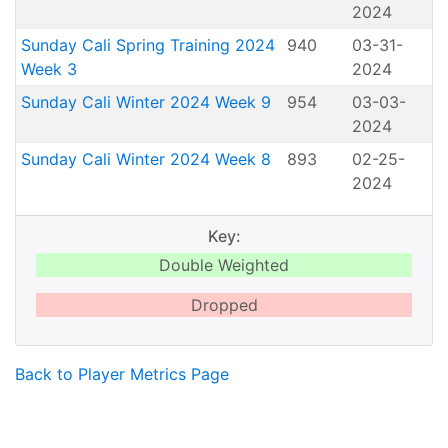
2024
Sunday Cali Spring Training 2024
940
03-31-
Week 3
2024
Sunday Cali Winter 2024 Week 9
954
03-03-
2024
Sunday Cali Winter 2024 Week 8
893
02-25-
2024
Key:
Double Weighted
Dropped
Back to Player Metrics Page