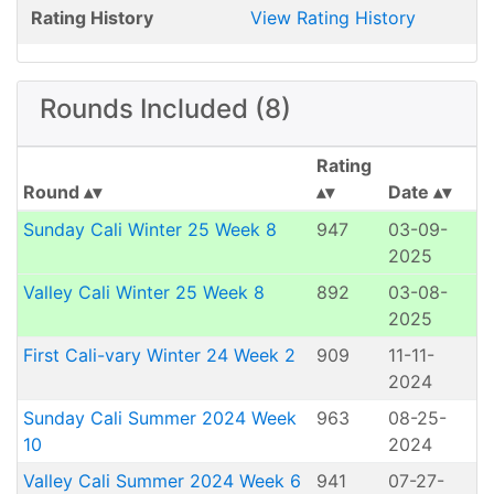
Rating History
View Rating History
Rounds Included (8)
Rating
Round
Date
Sunday Cali Winter 25 Week 8
947
03-09-
2025
Valley Cali Winter 25 Week 8
892
03-08-
2025
First Cali-vary Winter 24 Week 2
909
11-11-
2024
Sunday Cali Summer 2024 Week
963
08-25-
10
2024
Valley Cali Summer 2024 Week 6
941
07-27-