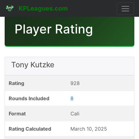
KPLeagues.com
Player Rating
Tony Kutzke
Rating
928
Rounds Included
8
Format
Cali
Rating Calculated
March 10, 2025