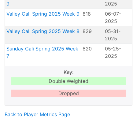
9
2025
Valley Cali Spring 2025 Week 9
818
06-07-
2025
Valley Cali Spring 2025 Week 8
829
05-31-
2025
Sunday Cali Spring 2025 Week
820
05-25-
7
2025
Key:
Double Weighted
Dropped
Back to Player Metrics Page