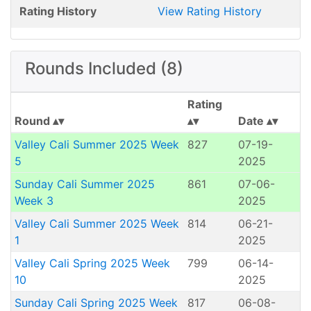
Rating History
View Rating History
Rounds Included (8)
Rating
Round
Date
Valley Cali Summer 2025 Week
827
07-19-
5
2025
Sunday Cali Summer 2025
861
07-06-
Week 3
2025
Valley Cali Summer 2025 Week
814
06-21-
1
2025
Valley Cali Spring 2025 Week
799
06-14-
10
2025
Sunday Cali Spring 2025 Week
817
06-08-