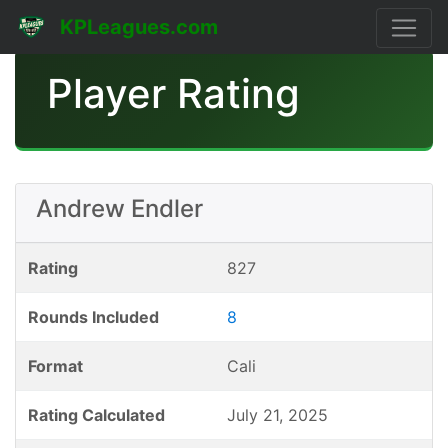
KPLeagues.com
Player Rating
Andrew Endler
Rating
827
Rounds Included
8
Format
Cali
Rating Calculated
July 21, 2025