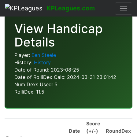
KPLeagues.com
View Handicap
Details
Player:
Ben Steele
History:
History
Date of Round: 2023-08-25
Date of RolliDex Calc: 2024-03-31 23:01:42
Num Dexs Used: 5
RolliDex: 11.5
Score
Date
(+/-)
RoundDex