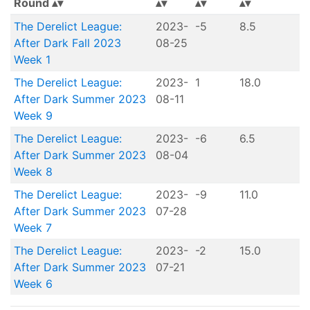
Round
The Derelict League:
2023-
-5
8.5
After Dark Fall 2023
08-25
Week 1
The Derelict League:
2023-
1
18.0
After Dark Summer 2023
08-11
Week 9
The Derelict League:
2023-
-6
6.5
After Dark Summer 2023
08-04
Week 8
The Derelict League:
2023-
-9
11.0
After Dark Summer 2023
07-28
Week 7
The Derelict League:
2023-
-2
15.0
After Dark Summer 2023
07-21
Week 6