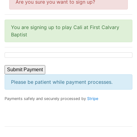
Are you sure you want to sign up?
You are signing up to play Cali at First Calvary
Baptist
Submit Payment
Please be patient while payment processes.
Payments safely and securely processed by
Stripe