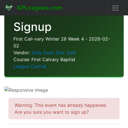
KPLeagues.com
Signup
First Cali-vary Winter 26 Week 4 - 2026-02-
02
Vendor:
Gray Duck Disc Golf
Course: First Calvary Baptist
League Central
Warning: This event has already happened.
Are you sure you want to sign up?