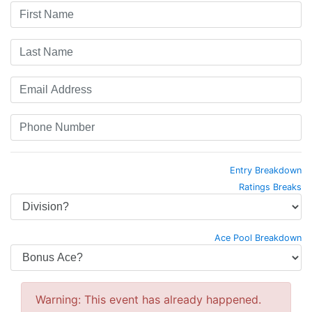
Entry Breakdown
Ratings Breaks
Ace Pool Breakdown
Warning: This event has already happened.