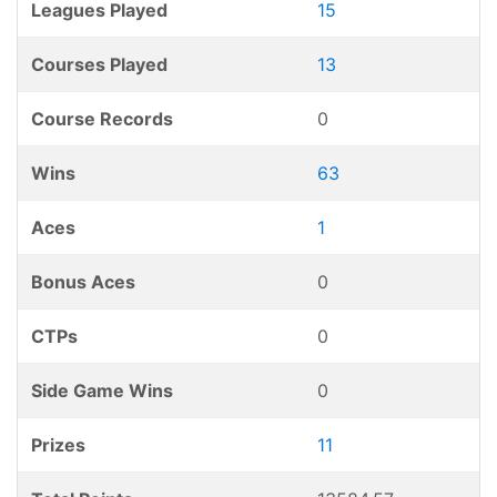
Leagues Played
15
Courses Played
13
Course Records
0
Wins
63
Aces
1
Bonus Aces
0
CTPs
0
Side Game Wins
0
Prizes
11