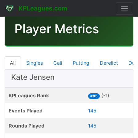
KPLeagues.com
Player Metrics
All
Singles
Cali
Putting
Derelict
Dub
Kate Jensen
KPLeagues Rank
(-1)
#85
Events Played
145
Rounds Played
145