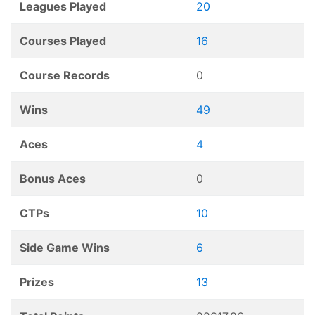
Leagues Played
20
Courses Played
16
Course Records
0
Wins
49
Aces
4
Bonus Aces
0
CTPs
10
Side Game Wins
6
Prizes
13