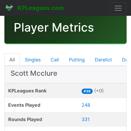
KPLeagues.com
Player Metrics
All
Singles
Cali
Putting
Derelict
Dub
Scott Mcclure
KPLeagues Rank
(+0)
#36
Events Played
248
Rounds Played
331