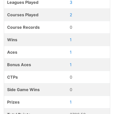
Leagues Played
3
Courses Played
2
Course Records
0
Wins
1
Aces
1
Bonus Aces
1
CTPs
0
Side Game Wins
0
Prizes
1