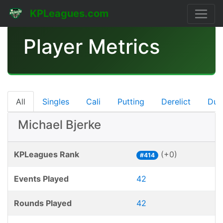
KPLeagues.com
Player Metrics
All
Singles
Cali
Putting
Derelict
Dub
Michael Bjerke
KPLeagues Rank
(+0)
#414
Events Played
42
Rounds Played
42