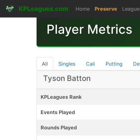
KPLeagues.com
Home
Preserve
League
Player Metrics
All
Singles
Cali
Putting
De
Tyson Batton
KPLeagues Rank
Events Played
Rounds Played