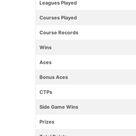
Leagues Played
Courses Played
Course Records
Wins
Aces
Bonus Aces
CTPs
Side Game Wins
Prizes