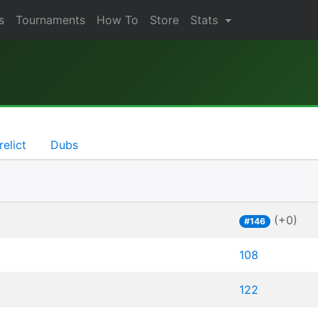
s
Tournaments
How To
Store
Stats
relict
Dubs
(+0)
#146
108
122