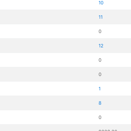
10
11
0
12
0
0
1
8
0