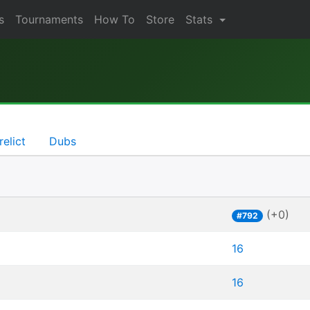
s
Tournaments
How To
Store
Stats
relict
Dubs
(+0)
#792
16
16