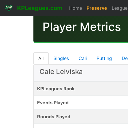
KPLeagues.com
Home
Preserve
League
Player Metrics
All
Singles
Cali
Putting
De
Cale Leiviska
KPLeagues Rank
Events Played
Rounds Played