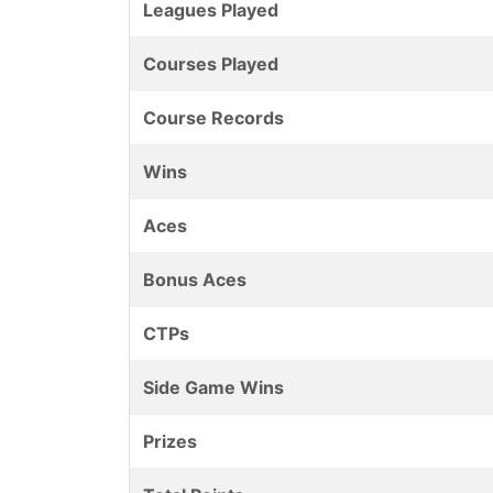
Leagues Played
Courses Played
Course Records
Wins
Aces
Bonus Aces
CTPs
Side Game Wins
Prizes