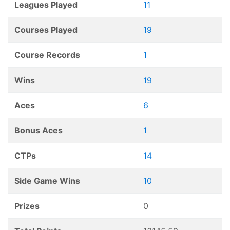
Leagues Played
11
Courses Played
19
Course Records
1
Wins
19
Aces
6
Bonus Aces
1
CTPs
14
Side Game Wins
10
Prizes
0