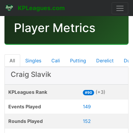
KPLeagues.com
Player Metrics
All
Singles
Cali
Putting
Derelict
Dub
Craig Slavik
KPLeagues Rank
(+3)
#90
Events Played
149
Rounds Played
152