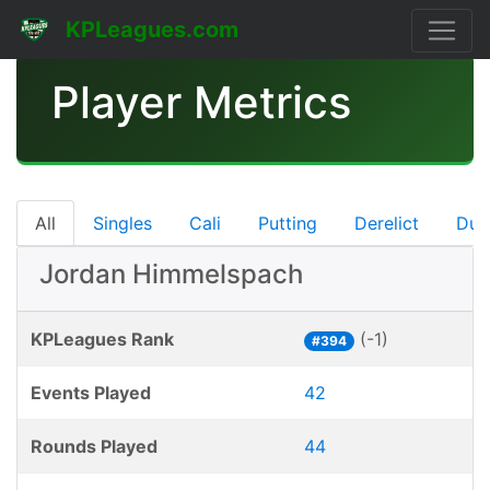
KPLeagues.com
Player Metrics
All
Singles
Cali
Putting
Derelict
Dub
Jordan Himmelspach
KPLeagues Rank
(-1)
#394
Events Played
42
Rounds Played
44