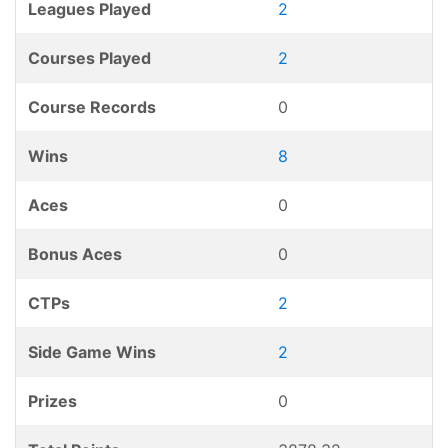
Leagues Played
2
Courses Played
2
Course Records
0
Wins
8
Aces
0
Bonus Aces
0
CTPs
2
Side Game Wins
2
Prizes
0