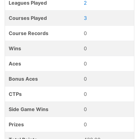
Leagues Played
2
Courses Played
3
Course Records
0
Wins
0
Aces
0
Bonus Aces
0
CTPs
0
Side Game Wins
0
Prizes
0