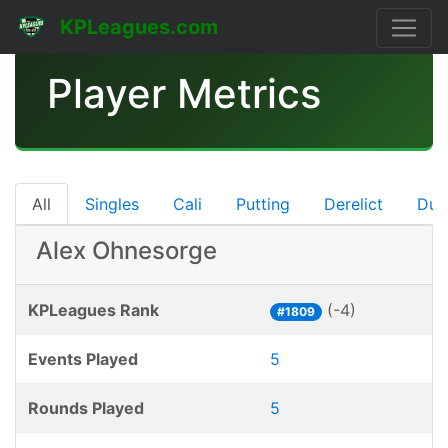
KPLeagues.com
Player Metrics
All
Singles
Cali
Putting
Derelict
Dub
Alex Ohnesorge
KPLeagues Rank
(-4)
#1809
Events Played
5
Rounds Played
5