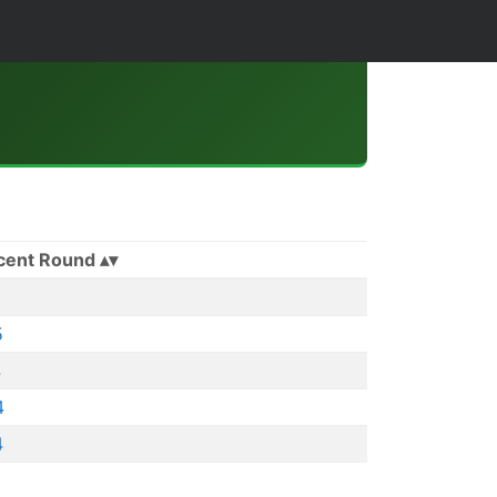
cent Round
5
4
4
4