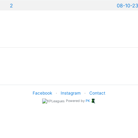
2
08-10-2
Facebook
·
Instagram
·
Contact
Powered by
PK