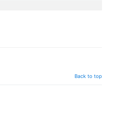
3
Back to top