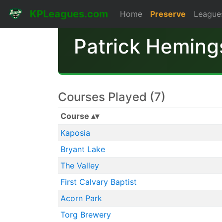
KPLeagues.com
Home
Preserve
League
Patrick Heming
Courses Played (7)
Course
Kaposia
Bryant Lake
The Valley
First Calvary Baptist
Acorn Park
Torg Brewery