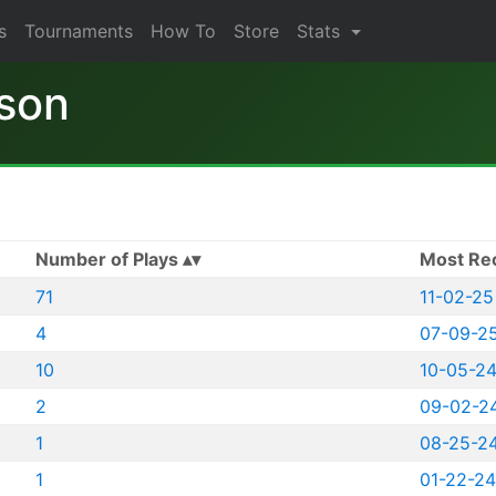
s
Tournaments
How To
Store
Stats
son
Number of Plays
Most Re
71
11-02-25
4
07-09-2
10
10-05-2
2
09-02-2
1
08-25-2
1
01-22-24