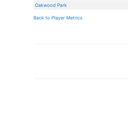
Oakwood Park
Back to Player Metrics