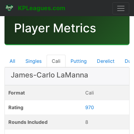
KPLeagues.com
Player Metrics
All
Singles
Cali
Putting
Derelict
Dub
James-Carlo LaManna
Format
Cali
Rating
970
Rounds Included
8