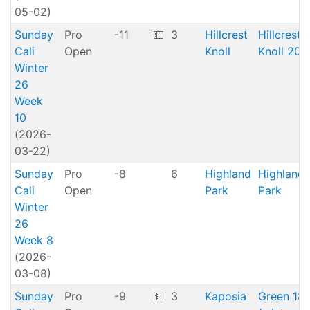
05-02)
Sunday
Pro
-11
💵
3
Hillcrest
Hillcrest
Cali
Open
Knoll
Knoll 20
Winter
26
Week
10
(2026-
03-22)
Sunday
Pro
-8
6
Highland
Highland
Cali
Open
Park
Park
Winter
26
Week 8
(2026-
03-08)
Sunday
Pro
-9
💵
3
Kaposia
Green 18