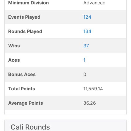
Minimum Division
Advanced
Events Played
124
Rounds Played
134
Wins
37
Aces
1
Bonus Aces
0
Total Points
11,559.14
Average Points
86.26
Cali Rounds