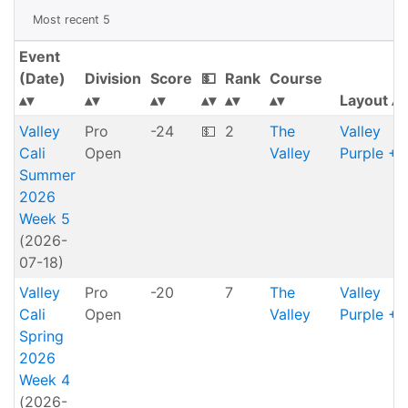
Most recent 5
Event
(Date)
Division
Score
💵
Rank
Course
Layout
Valley
Pro
-24
💵
2
The
Valley
Cali
Open
Valley
Purple + 
Summer
2026
Week 5
(2026-
07-18)
Valley
Pro
-20
7
The
Valley
Cali
Open
Valley
Purple + 
Spring
2026
Week 4
(2026-