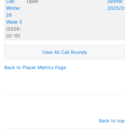
Cali
Open
(winter
Winter
2025/202
26
Week 5
(2026-
02-15)
View All Cali Rounds
Back to Player Metrics Page
Back to top