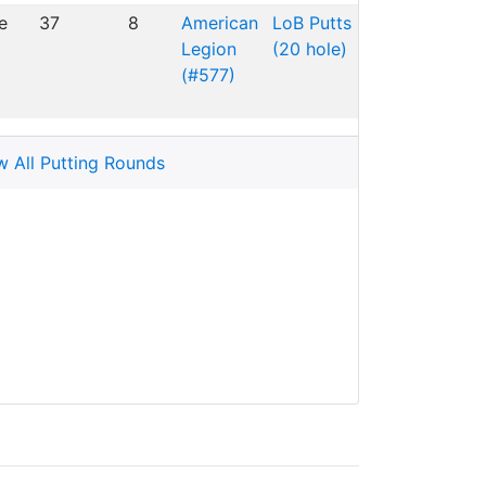
e
37
8
American
LoB Putts
Legion
(20 hole)
(#577)
w All Putting Rounds