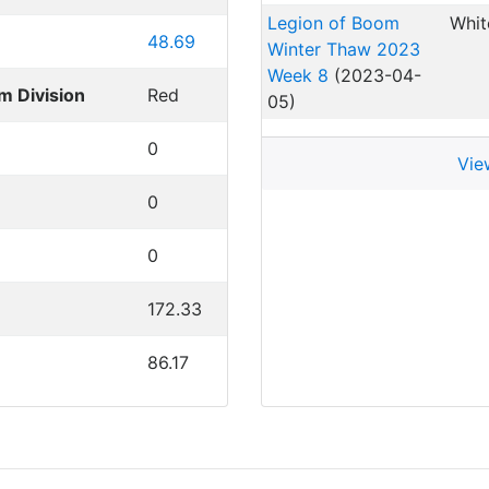
Legion of Boom
Whit
48.69
Winter Thaw 2023
Week 8
(2023-04-
m Division
Red
05)
0
Vie
0
0
172.33
86.17