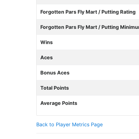
Forgotten Pars Fly Mart / Putting Rating
Forgotten Pars Fly Mart / Putting Minimu
Wins
Aces
Bonus Aces
Total Points
Average Points
Back to Player Metrics Page