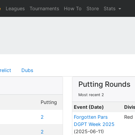
e
Leagues
Tournaments
How To
Store
Stats
relict
Dubs
Putting Rounds
Most recent 2
Putting
Event (Date)
Divi
2
Forgotten Pars
Red
DGPT Week 2025
(2025-06-11)
2