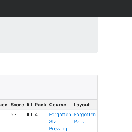
sion
Score
💵
Rank
Course
Layout
53
💵
4
Forgotten
Forgotten
Star
Pars
Brewing