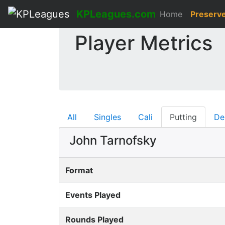
KPLeagues.com
Home
Preserv
Player Metrics
All
Singles
Cali
Putting
De
John Tarnofsky
Format
Events Played
Rounds Played