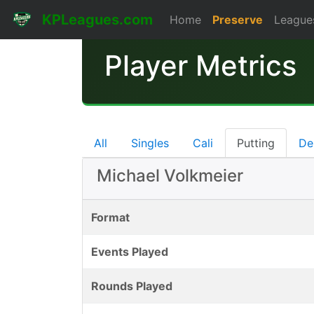
KPLeagues.com
Home
Preserve
League
Player Metrics
All
Singles
Cali
Putting
De
Michael Volkmeier
Format
Events Played
Rounds Played