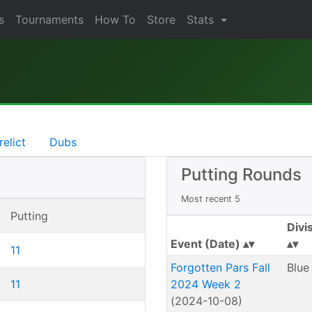
s
Tournaments
How To
Store
Stats
relict
Dubs
Putting Rounds
Most recent 5
Putting
Divi
Event (Date)
11
Forgotten Pars Fall
Blue
11
2024 Week 2
(2024-10-08)