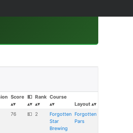
sion
Score
💵
Rank
Course
Layout
76
💵
2
Forgotten
Forgotten
Star
Pars
Brewing