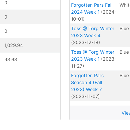
0
Forgotten Pars Fall
Whit
2024 Week 1
(2024-
0
10-01)
Toss @ Torg Winter
Blue
0
2023 Week 4
(2023-12-18)
1,029.94
Toss @ Torg Winter
Blue
2023 Week 1
(2023-
93.63
11-27)
Forgotten Pars
Blue
Season 4 (Fall
2023) Week 7
(2023-11-07)
Vie