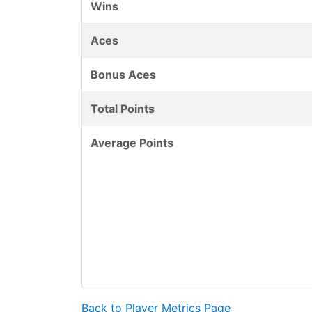
Wins
Aces
Bonus Aces
Total Points
Average Points
Back to Player Metrics Page