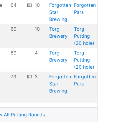
e
64
💵
10
Forgotten
Forgotten
Star
Pars
Brewing
60
10
Torg
Torg
Brewery
Putting
(20 hole)
69
4
Torg
Torg
Brewery
Putting
(20 hole)
73
💵
3
Forgotten
Forgotten
Star
Pars
Brewing
w All Putting Rounds