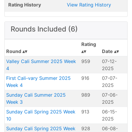
Rating History
View Rating History
Rounds Included (6)
Rating
Round
Date
Valley Cali Summer 2025 Week
959
07-12-
4
2025
First Cali-vary Summer 2025
916
07-07-
Week 4
2025
Sunday Cali Summer 2025
989
07-06-
Week 3
2025
Sunday Cali Spring 2025 Week
913
06-15-
10
2025
Sunday Cali Spring 2025 Week
928
06-08-