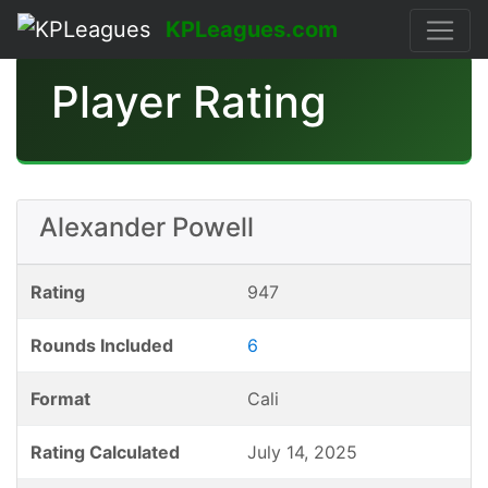
KPLeagues.com
Player Rating
Alexander Powell
Rating
947
Rounds Included
6
Format
Cali
Rating Calculated
July 14, 2025