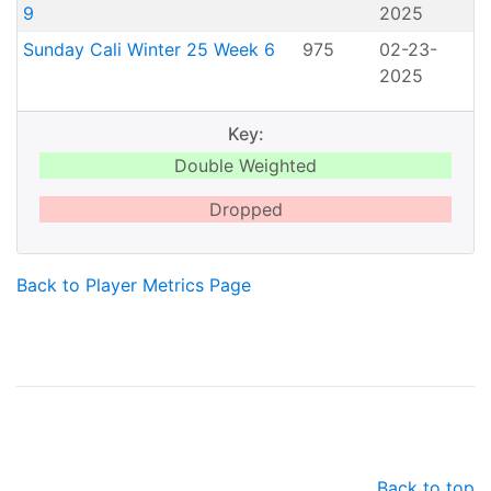
9
2025
Sunday Cali Winter 25 Week 6
975
02-23-
2025
Key:
Double Weighted
Dropped
Back to Player Metrics Page
Back to top