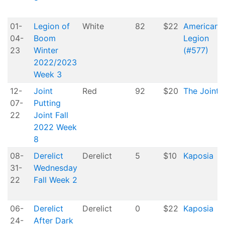
01-
Legion of
White
82
$22
American
04-
Boom
Legion
23
Winter
(#577)
2022/2023
Week 3
12-
Joint
Red
92
$20
The Joint
07-
Putting
22
Joint Fall
2022 Week
8
08-
Derelict
Derelict
5
$10
Kaposia
31-
Wednesday
22
Fall Week 2
06-
Derelict
Derelict
0
$22
Kaposia
24-
After Dark