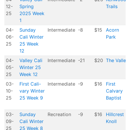
12-
Spring
Trails
25
2025 Week
1
04-
Sunday
Intermediate
-8
$15
Acorn
06-
Cali Winter
Park
25
25 Week
12
04-
Valley Cali
Intermediate
-21
$20
The Valley
05-
Winter 25
25
Week 12
03-
First Cali-
Intermediate
-9
$16
First
10-
vary Winter
Calvary
25
25 Week 9
Baptist
03-
Sunday
Recreation
-9
$16
Hillcrest
09-
Cali Winter
Knoll
25
25 Week 8