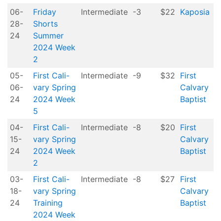
06-
Friday
Intermediate
-3
$22
Kaposia
28-
Shorts
24
Summer
2024 Week
2
05-
First Cali-
Intermediate
-9
$32
First
06-
vary Spring
Calvary
24
2024 Week
Baptist
5
04-
First Cali-
Intermediate
-8
$20
First
15-
vary Spring
Calvary
24
2024 Week
Baptist
2
03-
First Cali-
Intermediate
-8
$27
First
18-
vary Spring
Calvary
24
Training
Baptist
2024 Week