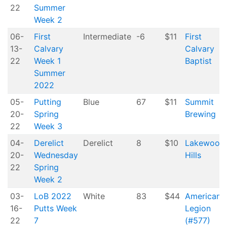
22
Summer
Week 2
06-
First
Intermediate
-6
$11
First
13-
Calvary
Calvary
22
Week 1
Baptist
Summer
2022
05-
Putting
Blue
67
$11
Summit
20-
Spring
Brewing
22
Week 3
04-
Derelict
Derelict
8
$10
Lakewood
20-
Wednesday
Hills
22
Spring
Week 2
03-
LoB 2022
White
83
$44
American
16-
Putts Week
Legion
22
7
(#577)