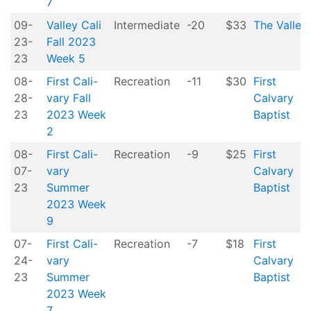
7
09-
Valley Cali
Intermediate
-20
$33
The Valley
23-
Fall 2023
23
Week 5
08-
First Cali-
Recreation
-11
$30
First
28-
vary Fall
Calvary
23
2023 Week
Baptist
2
08-
First Cali-
Recreation
-9
$25
First
07-
vary
Calvary
23
Summer
Baptist
2023 Week
9
07-
First Cali-
Recreation
-7
$18
First
24-
vary
Calvary
23
Summer
Baptist
2023 Week
7