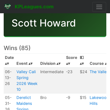
KPLeagues.com
Scott Howard
Wins (85)
Date
Score
💵
Event
Division
Course
06-
Valley Cali
Intermediate
-23
$24
The Valley
13-
Spring
26
2026 Week
10
05-
Derelict
Bro
-9
$15
Lakewood
31-
Maidens
Hills
26
Spring