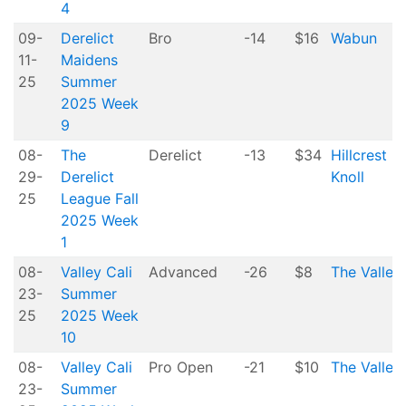
4
09-
Derelict
Bro
-14
$16
Wabun
11-
Maidens
25
Summer
2025 Week
9
08-
The
Derelict
-13
$34
Hillcrest
29-
Derelict
Knoll
25
League Fall
2025 Week
1
08-
Valley Cali
Advanced
-26
$8
The Valley
23-
Summer
25
2025 Week
10
08-
Valley Cali
Pro Open
-21
$10
The Valley
23-
Summer