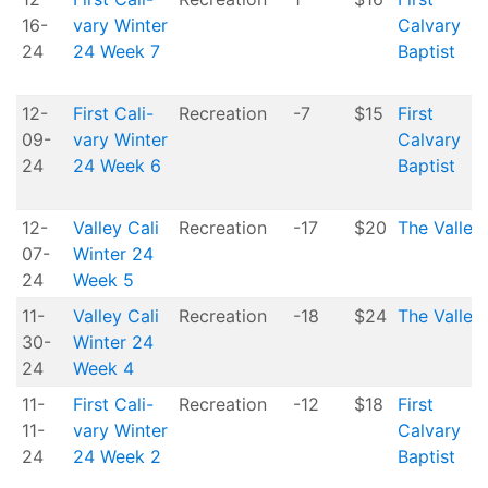
16-
vary Winter
Calvary
24
24 Week 7
Baptist
12-
First Cali-
Recreation
-7
$15
First
09-
vary Winter
Calvary
24
24 Week 6
Baptist
12-
Valley Cali
Recreation
-17
$20
The Valley
07-
Winter 24
24
Week 5
11-
Valley Cali
Recreation
-18
$24
The Valley
30-
Winter 24
24
Week 4
11-
First Cali-
Recreation
-12
$18
First
11-
vary Winter
Calvary
24
24 Week 2
Baptist