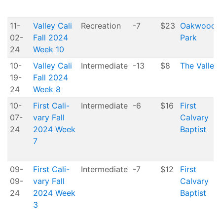
11-
Valley Cali
Recreation
-7
$23
Oakwood
02-
Fall 2024
Park
24
Week 10
10-
Valley Cali
Intermediate
-13
$8
The Valley
19-
Fall 2024
24
Week 8
10-
First Cali-
Intermediate
-6
$16
First
07-
vary Fall
Calvary
24
2024 Week
Baptist
7
09-
First Cali-
Intermediate
-7
$12
First
09-
vary Fall
Calvary
24
2024 Week
Baptist
3