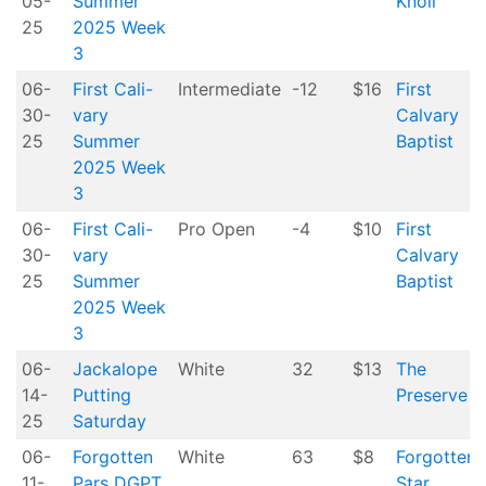
05-
Summer
Knoll
25
2025 Week
3
06-
First Cali-
Intermediate
-12
$16
First
30-
vary
Calvary
25
Summer
Baptist
2025 Week
3
06-
First Cali-
Pro Open
-4
$10
First
30-
vary
Calvary
25
Summer
Baptist
2025 Week
3
06-
Jackalope
White
32
$13
The
14-
Putting
Preserve
25
Saturday
06-
Forgotten
White
63
$8
Forgotten
11-
Pars DGPT
Star