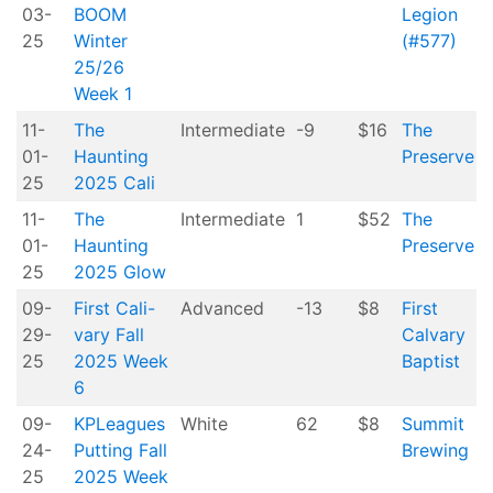
03-
BOOM
Legion
25
Winter
(#577)
25/26
Week 1
11-
The
Intermediate
-9
$16
The
01-
Haunting
Preserve
25
2025 Cali
11-
The
Intermediate
1
$52
The
01-
Haunting
Preserve
25
2025 Glow
09-
First Cali-
Advanced
-13
$8
First
29-
vary Fall
Calvary
25
2025 Week
Baptist
6
09-
KPLeagues
White
62
$8
Summit
24-
Putting Fall
Brewing
25
2025 Week