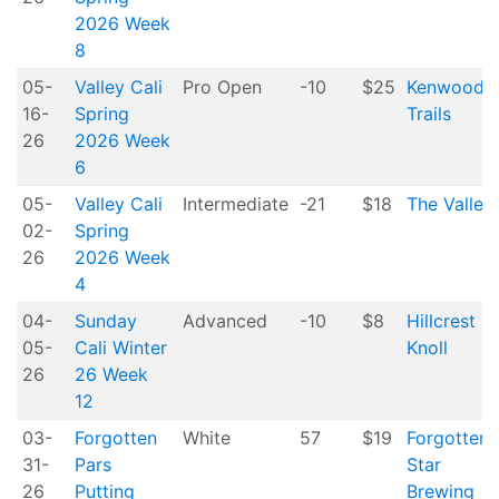
2026 Week
8
05-
Valley Cali
Pro Open
-10
$25
Kenwood
16-
Spring
Trails
26
2026 Week
6
05-
Valley Cali
Intermediate
-21
$18
The Valley
02-
Spring
26
2026 Week
4
04-
Sunday
Advanced
-10
$8
Hillcrest
05-
Cali Winter
Knoll
26
26 Week
12
03-
Forgotten
White
57
$19
Forgotten
31-
Pars
Star
26
Putting
Brewing