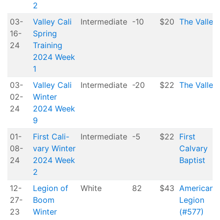
2
03-
Valley Cali
Intermediate
-10
$20
The Valley
16-
Spring
24
Training
2024 Week
1
03-
Valley Cali
Intermediate
-20
$22
The Valley
02-
Winter
24
2024 Week
9
01-
First Cali-
Intermediate
-5
$22
First
08-
vary Winter
Calvary
24
2024 Week
Baptist
2
12-
Legion of
White
82
$43
American
27-
Boom
Legion
23
Winter
(#577)