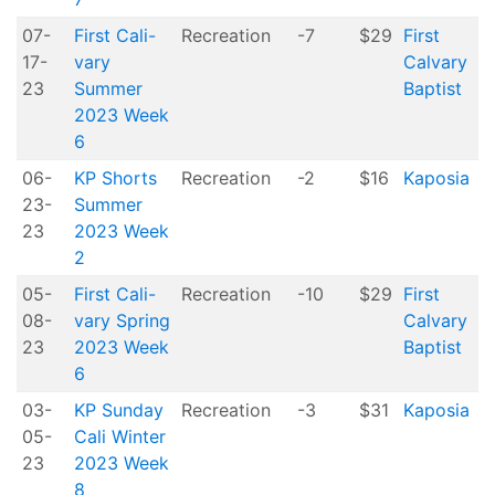
07-
First Cali-
Recreation
-7
$29
First
17-
vary
Calvary
23
Summer
Baptist
2023 Week
6
06-
KP Shorts
Recreation
-2
$16
Kaposia
23-
Summer
23
2023 Week
2
05-
First Cali-
Recreation
-10
$29
First
08-
vary Spring
Calvary
23
2023 Week
Baptist
6
03-
KP Sunday
Recreation
-3
$31
Kaposia
05-
Cali Winter
23
2023 Week
8