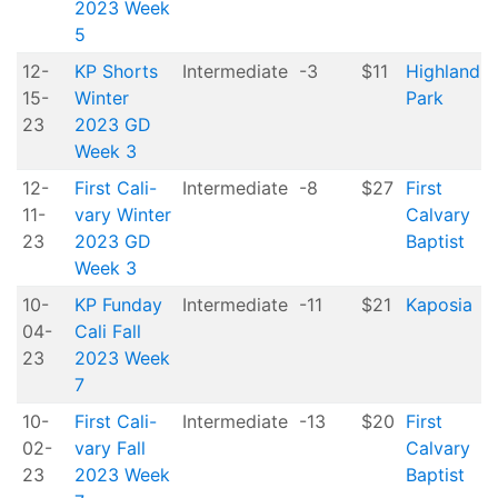
2023 Week
5
12-
KP Shorts
Intermediate
-3
$11
Highland
15-
Winter
Park
23
2023 GD
Week 3
12-
First Cali-
Intermediate
-8
$27
First
11-
vary Winter
Calvary
23
2023 GD
Baptist
Week 3
10-
KP Funday
Intermediate
-11
$21
Kaposia
04-
Cali Fall
23
2023 Week
7
10-
First Cali-
Intermediate
-13
$20
First
02-
vary Fall
Calvary
23
2023 Week
Baptist