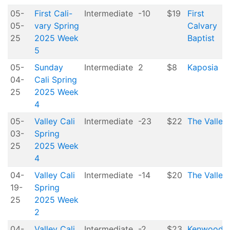
05-
First Cali-
Intermediate
-10
$19
First
05-
vary Spring
Calvary
25
2025 Week
Baptist
5
05-
Sunday
Intermediate
2
$8
Kaposia
04-
Cali Spring
25
2025 Week
4
05-
Valley Cali
Intermediate
-23
$22
The Valley
03-
Spring
25
2025 Week
4
04-
Valley Cali
Intermediate
-14
$20
The Valley
19-
Spring
25
2025 Week
2
04-
Valley Cali
Intermediate
-2
$23
Kenwood