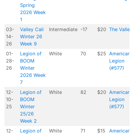
Spring
2026 Week
1
03-
Valley Cali
Intermediate
-17
$20
The Valley
14-
Winter 26
26
Week 9
01-
Legion of
White
70
$25
American
28-
BOOM
Legion
26
Winter
(#577)
2026 Week
7
12-
Legion of
White
82
$20
American
10-
BOOM
Legion
25
Winter
(#577)
25/26
Week 2
12-
Legion of
White
71
$15
American