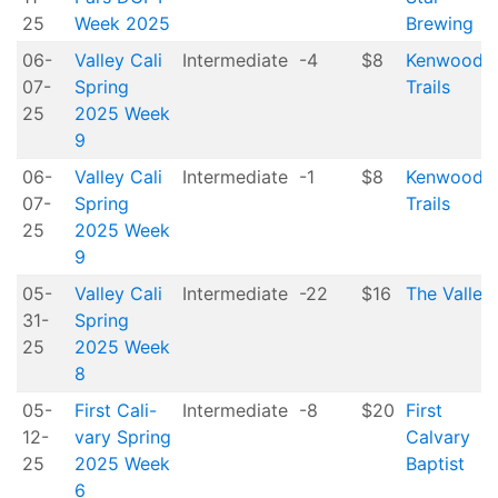
25
Week 2025
Brewing
06-
Valley Cali
Intermediate
-4
$8
Kenwood
07-
Spring
Trails
25
2025 Week
9
06-
Valley Cali
Intermediate
-1
$8
Kenwood
07-
Spring
Trails
25
2025 Week
9
05-
Valley Cali
Intermediate
-22
$16
The Valley
31-
Spring
25
2025 Week
8
05-
First Cali-
Intermediate
-8
$20
First
12-
vary Spring
Calvary
25
2025 Week
Baptist
6