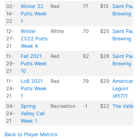
02-
Winter 22
Red
77
$13
Saint Paul
14-
Putts Week
Brewing
22
1
12-
Winter
White
70
$25
Saint Paul
27-
21/22 Putts
Brewing
21
Week 4
11-
Fall 2021
Red
82
$28
Saint Paul
29-
Putts Week
Brewing
21
10
11-
LoB 2021
Red
79
$29
American
24-
Putts Week
Legion
21
1
(#577)
04-
Spring
Recreation
-1
$22
The Valley
24-
Valley Cali
21
Week 1
Back to Player Metrics