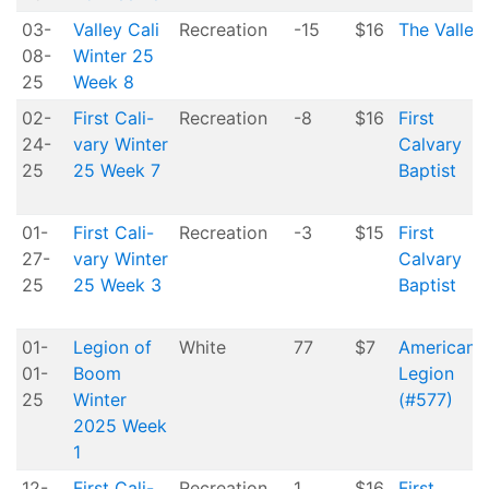
03-
Valley Cali
Recreation
-15
$16
The Valley
08-
Winter 25
25
Week 8
02-
First Cali-
Recreation
-8
$16
First
24-
vary Winter
Calvary
25
25 Week 7
Baptist
01-
First Cali-
Recreation
-3
$15
First
27-
vary Winter
Calvary
25
25 Week 3
Baptist
01-
Legion of
White
77
$7
American
01-
Boom
Legion
25
Winter
(#577)
2025 Week
1
12-
First Cali-
Recreation
1
$16
First