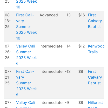
25
2025 Week
10
08-
First Cali-
Advanced
-13
$16
First
18-
vary
Calvary
25
Summer
Baptist
2025 Week
10
07-
Valley Cali
Intermediate
-14
$12
Kenwood
26-
Summer
Trails
25
2025 Week
6
07-
First Cali-
Intermediate
-13
$8
First
21-
vary
Calvary
25
Summer
Baptist
2025 Week
6
07-
Valley Cali
Intermediate
-9
$8
Hillcrest