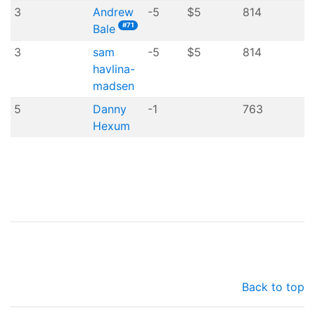
3
Andrew
-5
$5
814
#71
Bale
3
sam
-5
$5
814
havlina-
madsen
5
Danny
-1
763
Hexum
Back to top