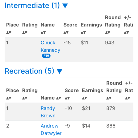
Intermediate (1)
▼
Round
+/-
Place
Rating
Name
Score
Earnings
Rating
Ratin
1
Chuck
-15
$11
943
Kennedy
#19
Recreation (5)
▼
Round
+/-
Place
Rating
Score
Earnings
Rating
Ratin
Name
1
Randy
-10
$21
879
Brown
2
Andrew
-9
$14
866
Datwyler