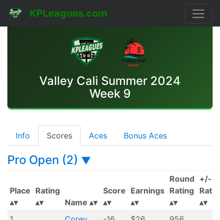
KPLeagues.com
Valley Cali Summer 2024
Week 9
Info
Scores
Aces
Bonus Aces
Pro Open (2)
▼
Round
+/-
Place
Rating
Score
Earnings
Rating
Ratin
Name
1
Corey
-16
$26
956