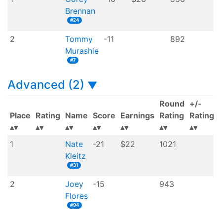
Brennan
#24
2
Tommy
-11
892
Murashie
#7
Advanced (2)
▼
Round
+/-
Place
Rating
Name
Score
Earnings
Rating
Rating
1
Nate
-21
$22
1021
Kleitz
#31
2
Joey
-15
943
Flores
#94