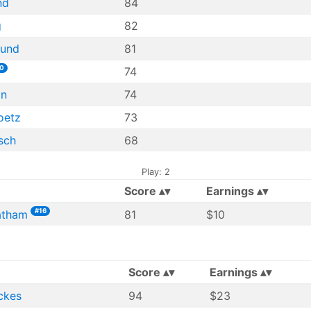
nd
84
g
82
lund
81
0
74
an
74
oetz
73
sch
68
Play: 2
Score
Earnings
#16
atham
81
$10
Score
Earnings
ckes
94
$23