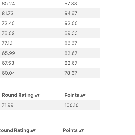
85.24
97.33
81.73
94.67
72.40
92.00
78.09
89.33
77.13
86.67
65.99
82.67
67.53
82.67
60.04
78.67
Round Rating
Points
71.99
100.10
Round Rating
Points