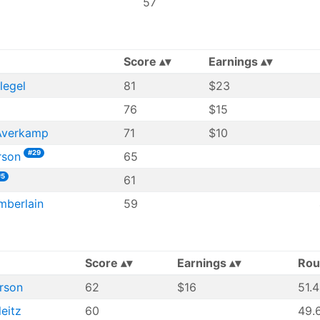
57
Score
Earnings
legel
81
$23
76
$15
Averkamp
71
$10
#29
rson
65
#5
61
mberlain
59
Score
Earnings
Rou
rson
62
$16
51.
leitz
60
49.