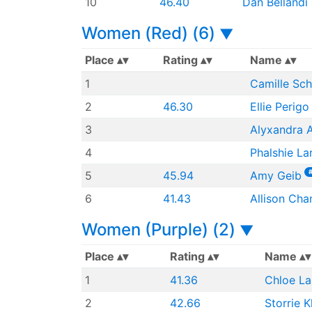
10
46.40
Dan Bellandi
Women (Red) (6)
▼
Place
Rating
Name
1
Camille Sch
2
46.30
Ellie Perigo
3
Alyxandra 
4
Phalshie La
5
45.94
Amy Geib
6
41.43
Allison Cha
Women (Purple) (2)
▼
Place
Rating
Name
1
41.36
Chloe La
2
42.66
Storrie K