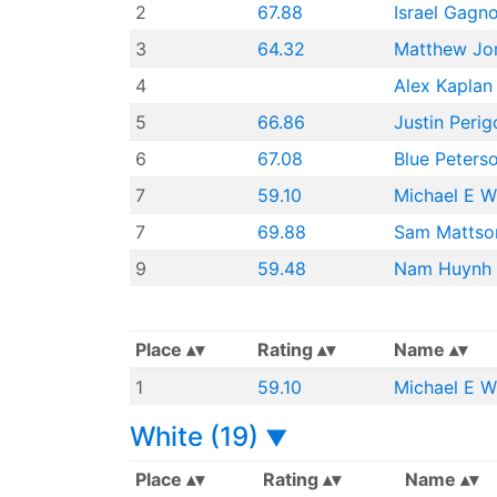
2
67.88
Israel Gagn
3
64.32
Matthew Jo
4
Alex Kaplan
5
66.86
Justin Perig
6
67.08
Blue Peters
7
59.10
Michael E W
7
69.88
Sam Mattso
9
59.48
Nam Huynh
Place
Rating
Name
1
59.10
Michael E W
White (19)
▼
Place
Rating
Name