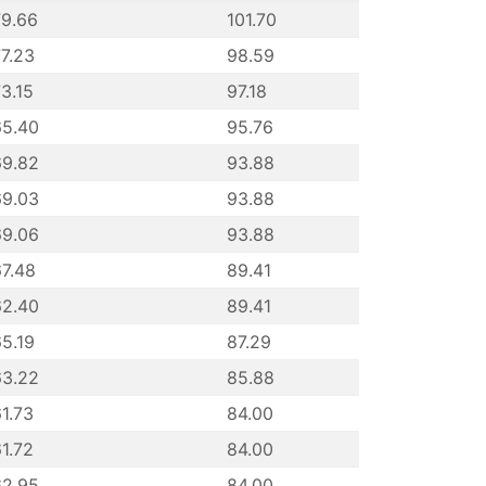
79.66
101.70
7.23
98.59
3.15
97.18
65.40
95.76
69.82
93.88
69.03
93.88
69.06
93.88
7.48
89.41
62.40
89.41
5.19
87.29
63.22
85.88
1.73
84.00
1.72
84.00
62.95
84.00