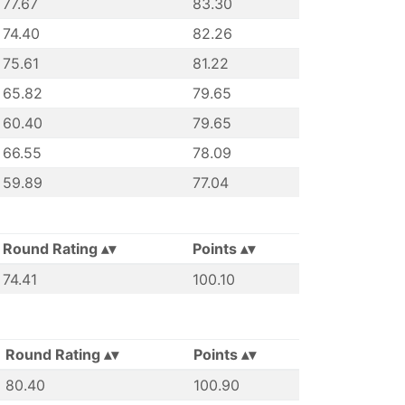
77.67
83.30
74.40
82.26
75.61
81.22
65.82
79.65
60.40
79.65
66.55
78.09
59.89
77.04
Round Rating
Points
74.41
100.10
Round Rating
Points
80.40
100.90