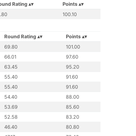
ound Rating
Points
1.80
100.10
Round Rating
Points
69.80
101.00
66.01
97.60
63.45
95.20
55.40
91.60
55.40
91.60
54.40
88.00
53.69
85.60
52.58
83.20
46.40
80.80