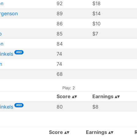
on
92
$18
rgenson
89
$14
86
$10
o
85
$7
on
84
#80
inkels
74
n
74
68
Play: 2
Score
Earnings
#80
inkels
80
$8
Score
Earnings