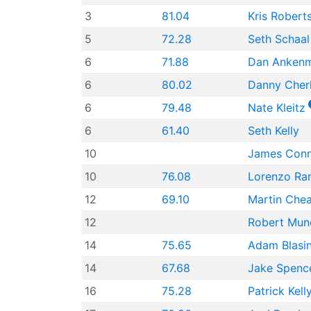
3
81.04
Kris Robert
5
72.28
Seth Schaal
6
71.88
Dan Anken
6
80.02
Danny Cher
6
79.48
Nate Kleitz
6
61.40
Seth Kelly
10
James Con
10
76.08
Lorenzo Ra
12
69.10
Martin Che
12
Robert Mun
14
75.65
Adam Blasi
14
67.68
Jake Spenc
16
75.28
Patrick Kell