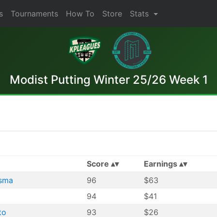
s
Tournaments
How To
Store
Stats
Modist Putting Winter 25/26 Week 1
Score
Earnings
sma
96
$63
94
$41
to
93
$26