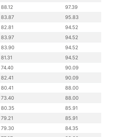
88.12
97.39
83.87
95.83
82.81
94.52
83.97
94.52
83.90
94.52
81.31
94.52
74.40
90.09
82.41
90.09
80.41
88.00
73.40
88.00
80.35
85.91
79.21
85.91
79.30
84.35