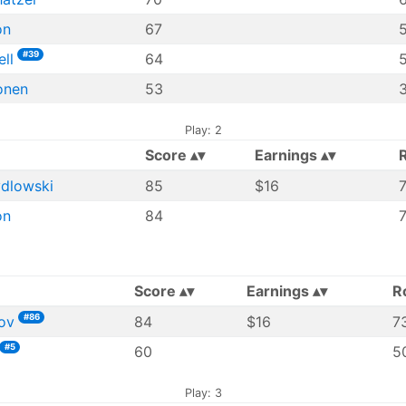
on
67
#39
ll
64
5
onen
53
Play: 2
Score
Earnings
ydlowski
85
$16
7
on
84
Score
Earnings
R
#86
ov
84
$16
7
#5
60
50
Play: 3