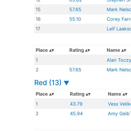
15
57.65
Mark Nels
16
55.10
Corey Farre
17
Leif Laaks
Place
Rating
Name
1
Alan Tocz
2
57.65
Mark Nels
Red (13)
▼
Place
Rating
Name
1
43.79
Vess Velik
2
45.94
Amy Geib