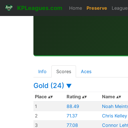
KPLeagues.com
Home
Preserve
League
Info
Scores
Aces
Gold (24)
▼
Place
Rating
Name
1
88.49
Noah Meint
2
71.37
Chris Kelley
3
77.08
Connor Leh