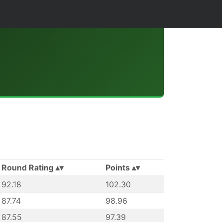
Round Rating
Points
92.18
102.30
87.74
98.96
87.55
97.39