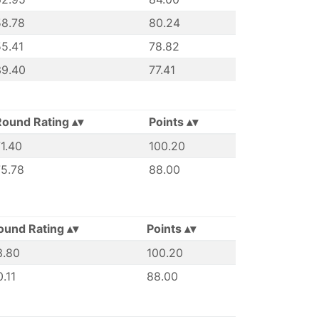
58.78
80.24
5.41
78.82
39.40
77.41
Round Rating
Points
1.40
100.20
75.78
88.00
ound Rating
Points
3.80
100.20
.11
88.00