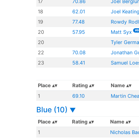
17
70.86
Joel Berglu
18
62.01
Joel Keatin
19
77.48
Rowdy Rod
#6
20
57.95
Matt Syx
20
Tyler Germ
22
70.08
Jonathan G
23
58.41
Samuel Loe
Place
Rating
Name
1
69.10
Martin Che
Blue (10)
▼
Place
Rating
Name
1
Nicholas Ba