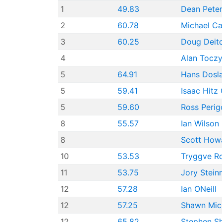
1
49.83
Dean Pete
2
60.78
Michael Ca
3
60.25
Doug Deitc
4
Alan Tocz
5
64.91
Hans Dosl
5
59.41
Isaac Hitz 
5
59.60
Ross Perig
8
55.57
Ian Wilson
8
Scott How
10
53.53
Tryggve R
11
53.75
Jory Stei
12
57.28
Ian ONeill
12
57.25
Shawn Mich
12
65.82
Stephen S