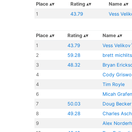
Place
Rating
Name
1
43.79
Vess Velik
Place
Rating
Name
1
43.79
Vess Velikov
2
59.28
brett michlit
3
48.32
Bryan Ericks
4
Cody Griswo
4
Tim Royle
6
Micah Grafen
7
50.03
Doug Becker
8
49.28
Charles Asch
9
Alex Norder