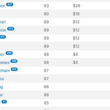
#57
son
93
$26
90
$18
man
89
$12
#25
low
89
$12
#31
89
$12
89
$12
#99
nor
88
$4
#89
neses
88
$4
#16
atham
87
oz
87
ng
86
er
86
#1
y
85