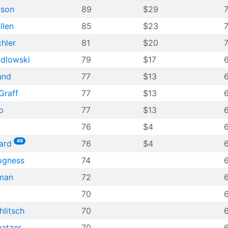
rson
89
$29
llen
85
$23
7
hler
81
$20
7
ydlowski
79
$17
and
77
$13
Graff
77
$13
o
77
$13
76
$4
6
#8
ard
76
$4
ogness
74
6
nman
72
70
6
litsch
70
6
hatzer
70