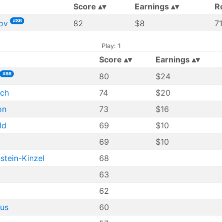
Score
Earnings
R
#86
ov
82
$8
7
Play: 1
Score
Earnings
#86
80
$24
sch
74
$20
on
73
$16
ld
69
$10
69
$10
stein-Kinzel
68
63
62
hus
60