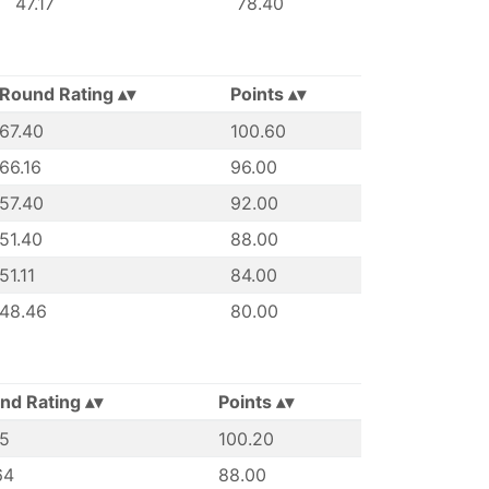
47.17
78.40
Round Rating
Points
67.40
100.60
66.16
96.00
57.40
92.00
51.40
88.00
51.11
84.00
48.46
80.00
nd Rating
Points
45
100.20
64
88.00