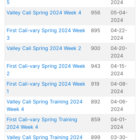
5
2024
Valley Cali Spring 2024 Week 4
956
05-04-
2024
First Cali-vary Spring 2024 Week
895
04-22-
3
2024
Valley Cali Spring 2024 Week 2
900
04-20-
2024
First Cali-vary Spring 2024 Week
943
04-15-
2
2024
First Cali-vary Spring 2024 Week
919
04-08-
1
2024
Valley Cali Spring Training 2024
892
04-06-
Week 4
2024
First Cali-vary Spring Training
859
04-01-
2024 Week 4
2024
Valley Cali Spring Training 2024
899
03-30-