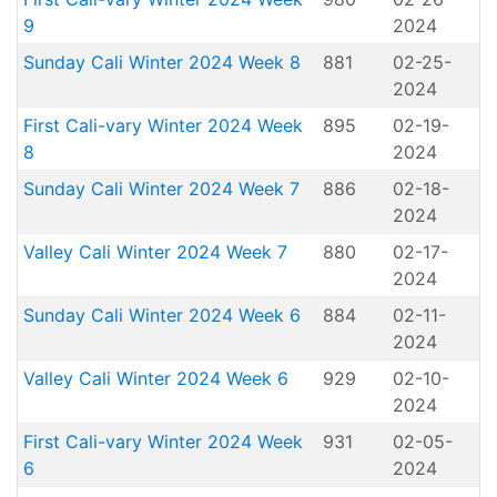
9
2024
Sunday Cali Winter 2024 Week 8
881
02-25-
2024
First Cali-vary Winter 2024 Week
895
02-19-
8
2024
Sunday Cali Winter 2024 Week 7
886
02-18-
2024
Valley Cali Winter 2024 Week 7
880
02-17-
2024
Sunday Cali Winter 2024 Week 6
884
02-11-
2024
Valley Cali Winter 2024 Week 6
929
02-10-
2024
First Cali-vary Winter 2024 Week
931
02-05-
6
2024