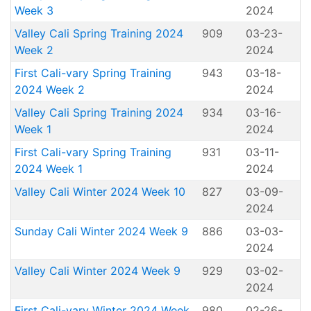
Week 3
2024
Valley Cali Spring Training 2024
909
03-23-
Week 2
2024
First Cali-vary Spring Training
943
03-18-
2024 Week 2
2024
Valley Cali Spring Training 2024
934
03-16-
Week 1
2024
First Cali-vary Spring Training
931
03-11-
2024 Week 1
2024
Valley Cali Winter 2024 Week 10
827
03-09-
2024
Sunday Cali Winter 2024 Week 9
886
03-03-
2024
Valley Cali Winter 2024 Week 9
929
03-02-
2024
First Cali-vary Winter 2024 Week
980
02-26-