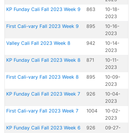
KP Funday Cali Fall 2023 Week 9
863
10-18-
2023
First Cali-vary Fall 2023 Week 9
895
10-16-
2023
Valley Cali Fall 2023 Week 8
942
10-14-
2023
KP Funday Cali Fall 2023 Week 8
871
10-11-
2023
First Cali-vary Fall 2023 Week 8
895
10-09-
2023
KP Funday Cali Fall 2023 Week 7
926
10-04-
2023
First Cali-vary Fall 2023 Week 7
1004
10-02-
2023
KP Funday Cali Fall 2023 Week 6
926
09-27-