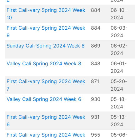
First Cali-vary Spring 2024 Week
884
06-10-
10
2024
First Cali-vary Spring 2024 Week
884
06-03-
9
2024
Sunday Cali Spring 2024 Week 8
869
06-02-
2024
Valley Cali Spring 2024 Week 8
848
06-01-
2024
First Cali-vary Spring 2024 Week
871
05-20-
7
2024
Valley Cali Spring 2024 Week 6
930
05-18-
2024
First Cali-vary Spring 2024 Week
931
05-13-
6
2024
First Cali-vary Spring 2024 Week
955
05-06-