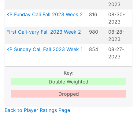
2023
KP Funday Cali Fall 2023 Week 2
816
08-30-
2023
First Cali-vary Fall 2023 Week 2
980
08-28-
2023
KP Sunday Cali Fall 2023 Week 1
854
08-27-
2023
Key:
Double Weighted
Dropped
Back to Player Ratings Page