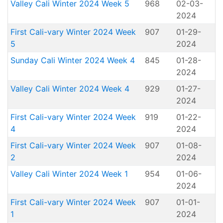
Valley Cali Winter 2024 Week 5
968
02-03-
2024
First Cali-vary Winter 2024 Week
907
01-29-
5
2024
Sunday Cali Winter 2024 Week 4
845
01-28-
2024
Valley Cali Winter 2024 Week 4
929
01-27-
2024
First Cali-vary Winter 2024 Week
919
01-22-
4
2024
First Cali-vary Winter 2024 Week
907
01-08-
2
2024
Valley Cali Winter 2024 Week 1
954
01-06-
2024
First Cali-vary Winter 2024 Week
907
01-01-
1
2024