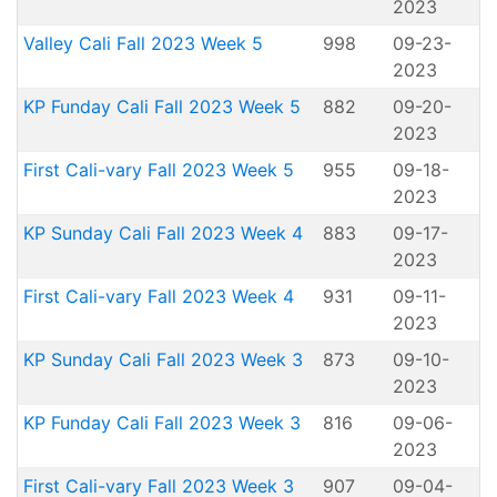
2023
Valley Cali Fall 2023 Week 5
998
09-23-
2023
KP Funday Cali Fall 2023 Week 5
882
09-20-
2023
First Cali-vary Fall 2023 Week 5
955
09-18-
2023
KP Sunday Cali Fall 2023 Week 4
883
09-17-
2023
First Cali-vary Fall 2023 Week 4
931
09-11-
2023
KP Sunday Cali Fall 2023 Week 3
873
09-10-
2023
KP Funday Cali Fall 2023 Week 3
816
09-06-
2023
First Cali-vary Fall 2023 Week 3
907
09-04-