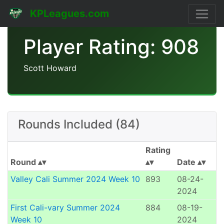
KPLeagues.com
Player Rating: 908
Scott Howard
Rounds Included (84)
Rating
Round
Date
Valley Cali Summer 2024 Week 10
893
08-24-
2024
First Cali-vary Summer 2024
884
08-19-
Week 10
2024