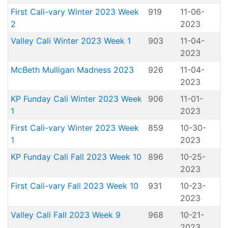
First Cali-vary Winter 2023 Week
919
11-06-
2
2023
Valley Cali Winter 2023 Week 1
903
11-04-
2023
McBeth Mulligan Madness 2023
926
11-04-
2023
KP Funday Cali Winter 2023 Week
906
11-01-
1
2023
First Cali-vary Winter 2023 Week
859
10-30-
1
2023
KP Funday Cali Fall 2023 Week 10
896
10-25-
2023
First Cali-vary Fall 2023 Week 10
931
10-23-
2023
Valley Cali Fall 2023 Week 9
968
10-21-
2023