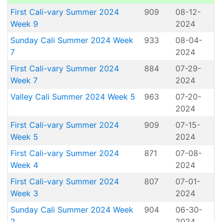
First Cali-vary Summer 2024
909
08-12-
Week 9
2024
Sunday Cali Summer 2024 Week
933
08-04-
7
2024
First Cali-vary Summer 2024
884
07-29-
Week 7
2024
Valley Cali Summer 2024 Week 5
963
07-20-
2024
First Cali-vary Summer 2024
909
07-15-
Week 5
2024
First Cali-vary Summer 2024
871
07-08-
Week 4
2024
First Cali-vary Summer 2024
807
07-01-
Week 3
2024
Sunday Cali Summer 2024 Week
904
06-30-
2
2024