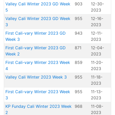
Valley Cali Winter 2023 GD Week
903
12-30-
5
2023
Valley Cali Winter 2023 GD Week
955
12-16-
3
2023
First Cali-vary Winter 2023 GD
943
12-11-
Week 3
2023
First Cali-vary Winter 2023 GD
871
12-04-
Week 2
2023
First Cali-vary Winter 2023 Week
859
11-20-
4
2023
Valley Cali Winter 2023 Week 3
955
11-18-
2023
First Cali-vary Winter 2023 Week
955
11-13-
3
2023
KP Funday Cali Winter 2023 Week
968
11-08-
2
2023