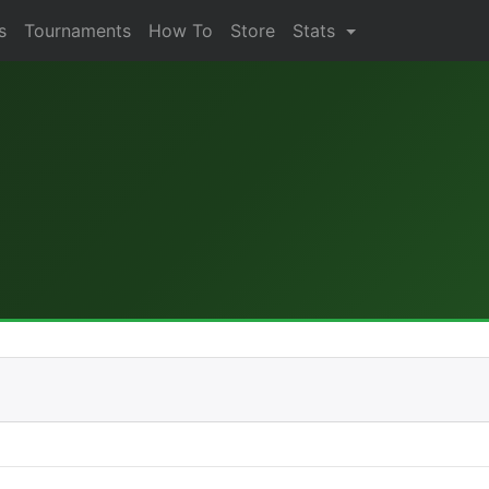
s
Tournaments
How To
Store
Stats