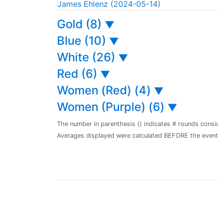
James Ehlenz
(
2024-05-14
)
Gold (8)
▼
Blue (10)
▼
White (26)
▼
Red (6)
▼
Women (Red) (4)
▼
Women (Purple) (6)
▼
The number in parenthesis () indicates # rounds consi
Averages displayed were calculated BEFORE the event