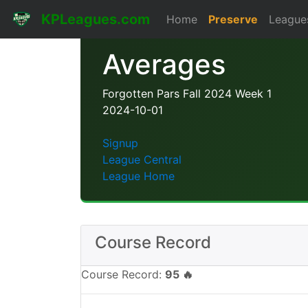
KPLeagues.com
Home
Preserve
League
Averages
Forgotten Pars Fall 2024 Week 1
2024-10-01
Signup
League Central
League Home
Course Record
Course Record:
95 🔥