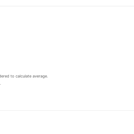
dered to calculate average.
.