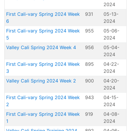
2024
First Cali-vary Spring 2024 Week
931
05-13-
6
2024
First Cali-vary Spring 2024 Week
955
05-06-
5
2024
Valley Cali Spring 2024 Week 4
956
05-04-
2024
First Cali-vary Spring 2024 Week
895
04-22-
3
2024
Valley Cali Spring 2024 Week 2
900
04-20-
2024
First Cali-vary Spring 2024 Week
943
04-15-
2
2024
First Cali-vary Spring 2024 Week
919
04-08-
1
2024
Valley Cali Spring Training 2024
892
04-06-