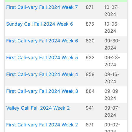
First Cali-vary Fall 2024 Week 7
871
10-07-
2024
Sunday Cali Fall 2024 Week 6
875
10-06-
2024
First Cali-vary Fall 2024 Week 6
820
09-30-
2024
First Cali-vary Fall 2024 Week 5
922
09-23-
2024
First Cali-vary Fall 2024 Week 4
858
09-16-
2024
First Cali-vary Fall 2024 Week 3
884
09-09-
2024
Valley Cali Fall 2024 Week 2
941
09-07-
2024
First Cali-vary Fall 2024 Week 2
871
09-02-
2024