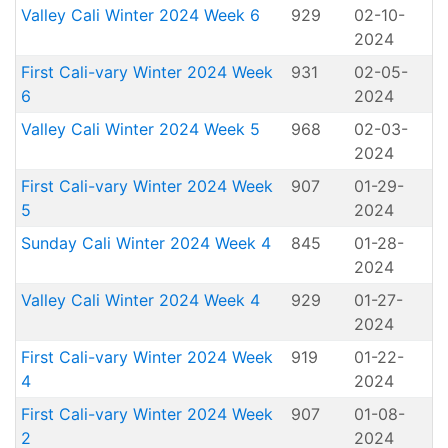
Valley Cali Winter 2024 Week 6
929
02-10-
2024
First Cali-vary Winter 2024 Week
931
02-05-
6
2024
Valley Cali Winter 2024 Week 5
968
02-03-
2024
First Cali-vary Winter 2024 Week
907
01-29-
5
2024
Sunday Cali Winter 2024 Week 4
845
01-28-
2024
Valley Cali Winter 2024 Week 4
929
01-27-
2024
First Cali-vary Winter 2024 Week
919
01-22-
4
2024
First Cali-vary Winter 2024 Week
907
01-08-
2
2024