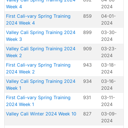
Week 4
2024
First Cali-vary Spring Training
859
04-01-
2024 Week 4
2024
Valley Cali Spring Training 2024
899
03-30-
Week 3
2024
Valley Cali Spring Training 2024
909
03-23-
Week 2
2024
First Cali-vary Spring Training
943
03-18-
2024 Week 2
2024
Valley Cali Spring Training 2024
934
03-16-
Week 1
2024
First Cali-vary Spring Training
931
03-11-
2024 Week 1
2024
Valley Cali Winter 2024 Week 10
827
03-09-
2024