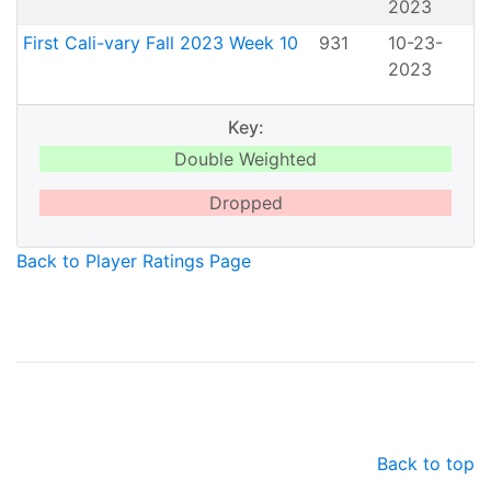
2023
First Cali-vary Fall 2023 Week 10
931
10-23-
2023
Key:
Double Weighted
Dropped
Back to Player Ratings Page
Back to top