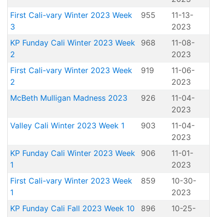
First Cali-vary Winter 2023 Week
955
11-13-
3
2023
KP Funday Cali Winter 2023 Week
968
11-08-
2
2023
First Cali-vary Winter 2023 Week
919
11-06-
2
2023
McBeth Mulligan Madness 2023
926
11-04-
2023
Valley Cali Winter 2023 Week 1
903
11-04-
2023
KP Funday Cali Winter 2023 Week
906
11-01-
1
2023
First Cali-vary Winter 2023 Week
859
10-30-
1
2023
KP Funday Cali Fall 2023 Week 10
896
10-25-