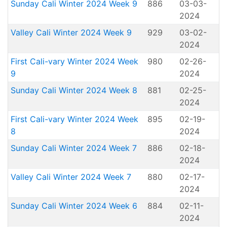
Sunday Cali Winter 2024 Week 9
886
03-03-
2024
Valley Cali Winter 2024 Week 9
929
03-02-
2024
First Cali-vary Winter 2024 Week
980
02-26-
9
2024
Sunday Cali Winter 2024 Week 8
881
02-25-
2024
First Cali-vary Winter 2024 Week
895
02-19-
8
2024
Sunday Cali Winter 2024 Week 7
886
02-18-
2024
Valley Cali Winter 2024 Week 7
880
02-17-
2024
Sunday Cali Winter 2024 Week 6
884
02-11-
2024