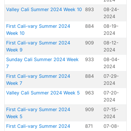
Valley Cali Summer 2024 Week 10
893
08-24-
2024
First Cali-vary Summer 2024
884
08-19-
Week 10
2024
First Cali-vary Summer 2024
909
08-12-
Week 9
2024
Sunday Cali Summer 2024 Week
933
08-04-
7
2024
First Cali-vary Summer 2024
884
07-29-
Week 7
2024
Valley Cali Summer 2024 Week 5
963
07-20-
2024
First Cali-vary Summer 2024
909
07-15-
Week 5
2024
First Cali-vary Summer 2024
871
07-08-