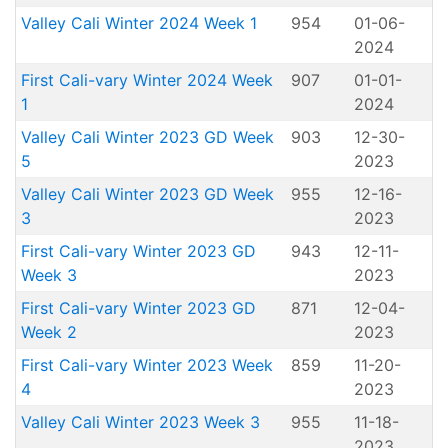
Valley Cali Winter 2024 Week 1
954
01-06-
2024
First Cali-vary Winter 2024 Week
907
01-01-
1
2024
Valley Cali Winter 2023 GD Week
903
12-30-
5
2023
Valley Cali Winter 2023 GD Week
955
12-16-
3
2023
First Cali-vary Winter 2023 GD
943
12-11-
Week 3
2023
First Cali-vary Winter 2023 GD
871
12-04-
Week 2
2023
First Cali-vary Winter 2023 Week
859
11-20-
4
2023
Valley Cali Winter 2023 Week 3
955
11-18-
2023