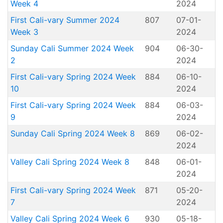
Week 4
2024
First Cali-vary Summer 2024
807
07-01-
Week 3
2024
Sunday Cali Summer 2024 Week
904
06-30-
2
2024
First Cali-vary Spring 2024 Week
884
06-10-
10
2024
First Cali-vary Spring 2024 Week
884
06-03-
9
2024
Sunday Cali Spring 2024 Week 8
869
06-02-
2024
Valley Cali Spring 2024 Week 8
848
06-01-
2024
First Cali-vary Spring 2024 Week
871
05-20-
7
2024
Valley Cali Spring 2024 Week 6
930
05-18-