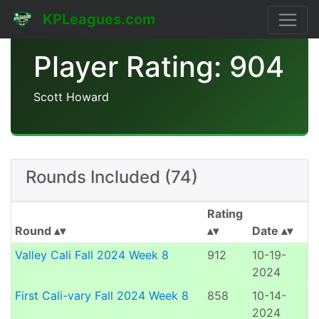
KPLeagues.com
Player Rating: 904
Scott Howard
Rounds Included (74)
Rating
Round
Date
Valley Cali Fall 2024 Week 8
912
10-19-
2024
First Cali-vary Fall 2024 Week 8
858
10-14-
2024