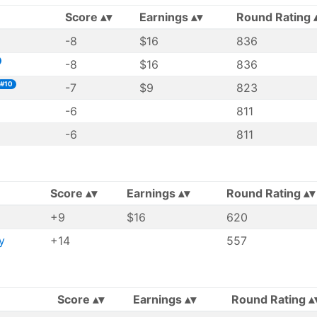
Score
Earnings
Round Rating
-8
$16
836
-8
$16
836
#10
-7
$9
823
-6
811
-6
811
Score
Earnings
Round Rating
+9
$16
620
y
+14
557
Score
Earnings
Round Rating