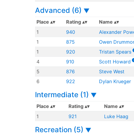
Advanced (6)
▼
Place
Rating
Name
1
940
Alexander Powe
1
875
Owen Drummo
1
920
Tristan Spears
4
910
Scott Howard
5
876
Steve West
6
922
Dylan Krueger
Intermediate (1)
▼
Place
Rating
Name
1
921
Luke Haag
Recreation (5)
▼