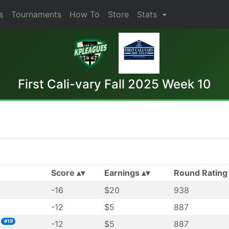
s
Tournaments
How To
Store
Stats
First Cali-vary Fall 2025 Week 10
Score
Earnings
Round Rating
-16
$20
938
-12
$5
887
#19
-12
$5
887