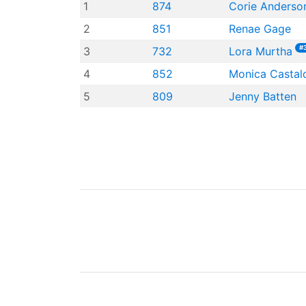
1
874
Corie Anderso
2
851
Renae Gage
#
3
732
Lora Murtha
4
852
Monica Castal
5
809
Jenny Batten