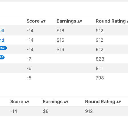
Score
Earnings
Round Rating
ll
-14
$16
912
nd
-14
$16
912
#41
-14
$16
912
#8
-7
823
-6
811
-5
798
Score
Earnings
Round Rating
-14
$8
912