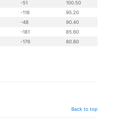
-51
100.50
-116
95.20
-48
90.40
-181
85.60
-176
80.80
Back to top