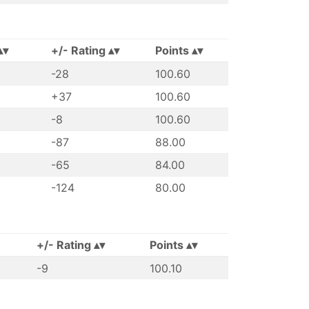
+/- Rating
Points
-28
100.60
+37
100.60
-8
100.60
-87
88.00
-65
84.00
-124
80.00
+/- Rating
Points
-9
100.10