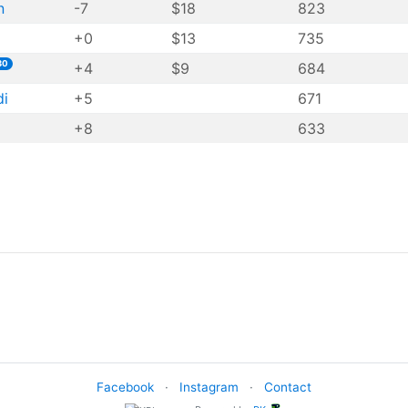
n
-7
$18
823
+0
$13
735
30
+4
$9
684
di
+5
671
+8
633
Facebook
·
Instagram
·
Contact