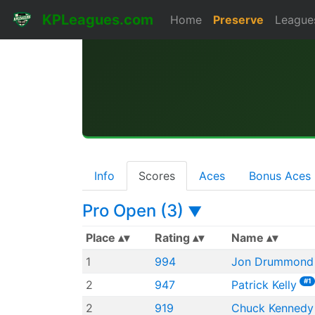
KPLeagues.com
Home
Preserve
League
Info
Scores
Aces
Bonus Aces
Pro Open (3)
▼
Place
Rating
Name
1
994
Jon Drummond
#1
2
947
Patrick Kelly
2
919
Chuck Kennedy