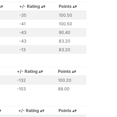
+/- Rating
Points
-35
100.50
-41
100.50
-43
90.40
-43
83.20
-13
83.20
+/- Rating
Points
-132
100.20
-103
88.00
+/- Rating
Points