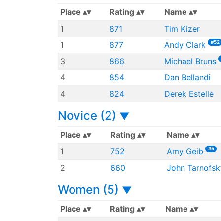
Place
Rating
Name
1
871
Tim Kizer
#52
1
877
Andy Clark
3
866
Michael Bruns
4
854
Dan Bellandi
4
824
Derek Estelle
Novice (2)
▼
Place
Rating
Name
#5
1
752
Amy Geib
2
660
John Tarnofsk
Women (5)
▼
Place
Rating
Name