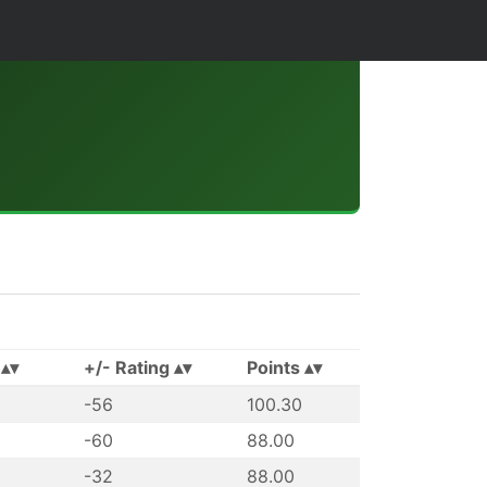
+/- Rating
Points
-56
100.30
-60
88.00
-32
88.00