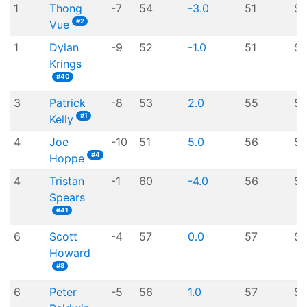
1
Thong
-7
54
-3.0
51
$
#2
Vue
1
Dylan
-9
52
-1.0
51
$
Krings
#40
3
Patrick
-8
53
2.0
55
$1
#1
Kelly
4
Joe
-10
51
5.0
56
$1
#4
Hoppe
4
Tristan
-1
60
-4.0
56
$1
Spears
#41
6
Scott
-4
57
0.0
57
$7
Howard
#8
6
Peter
-5
56
1.0
57
$7