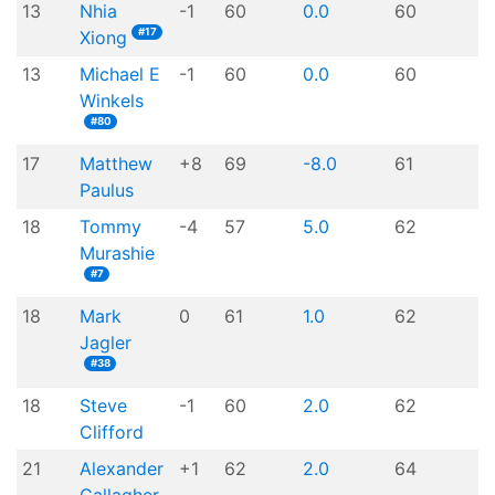
13
Nhia
-1
60
0.0
60
#17
Xiong
13
Michael E
-1
60
0.0
60
Winkels
#80
17
Matthew
+8
69
-8.0
61
Paulus
18
Tommy
-4
57
5.0
62
Murashie
#7
18
Mark
0
61
1.0
62
Jagler
#38
18
Steve
-1
60
2.0
62
Clifford
21
Alexander
+1
62
2.0
64