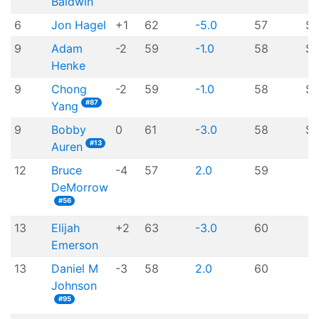
Baldwin
6
Jon Hagel
+1
62
-5.0
57
$7
9
Adam
-2
59
-1.0
58
$
Henke
9
Chong
-2
59
-1.0
58
$
#87
Yang
9
Bobby
0
61
-3.0
58
$
#13
Auren
12
Bruce
-4
57
2.0
59
DeMorrow
#56
13
Elijah
+2
63
-3.0
60
Emerson
13
Daniel M
-3
58
2.0
60
Johnson
#95