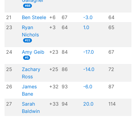
Gallagher
#88
21
Ben Steele
+6
67
-3.0
64
23
Ryan
+3
64
1.0
65
Nichols
#22
24
Amy Geib
+23
84
-17.0
67
#5
25
Zachary
+25
86
-14.0
72
Ross
26
James
+32
93
-6.0
87
Bane
27
Sarah
+33
94
20.0
114
Baldwin