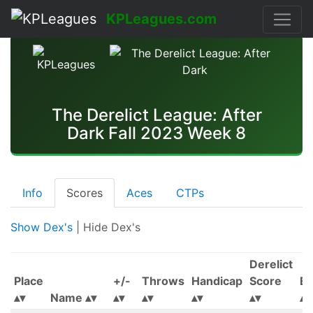
KPLeagues.com
The Derelict League: After
Dark Fall 2023 Week 8
Info
Scores
Aces
CTPs
Show Dex's
| Hide Dex's
Derelict
Place
+/-
Throws
Handicap
Score
Ea
Name